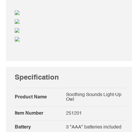
Specification
Soothing Sounds Light-Up
Product Name
Owl
Item Number
251201
Battery
3 "AAA" batteries included