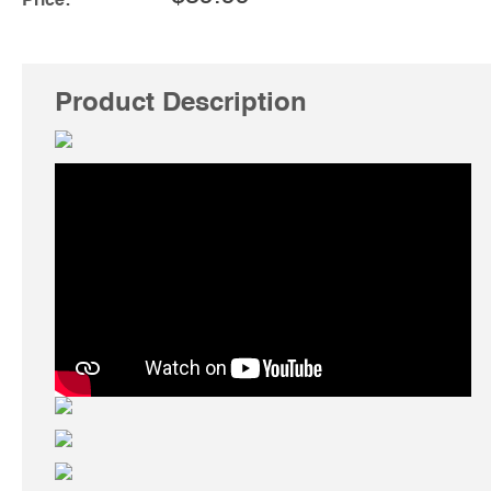
Price:
Product Description