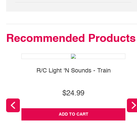
Recommended Products
R/C Light 'N Sounds - Train
$24.99
ADD TO CART