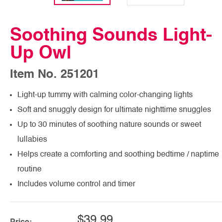
Soothing Sounds Light-
Up Owl
Item No. 251201
Light-up tummy with calming color-changing lights
Soft and snuggly design for ultimate nighttime snuggles
Up to 30 minutes of soothing nature sounds or sweet
lullabies
Helps create a comforting and soothing bedtime / naptime
routine
Includes volume control and timer
$39.99