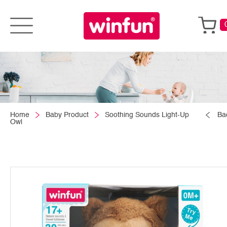
Home
Baby Product
Soothing Sounds Light-Up
Ba
Owl