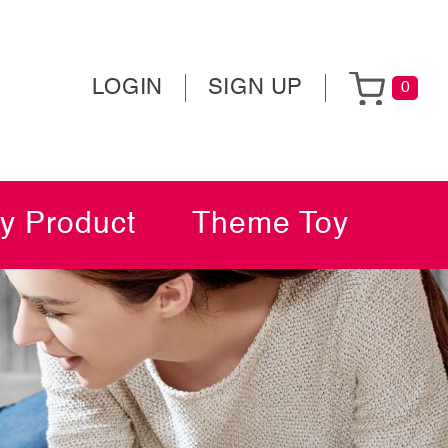
LOGIN
SIGN UP
0
y Product
Theme Toy