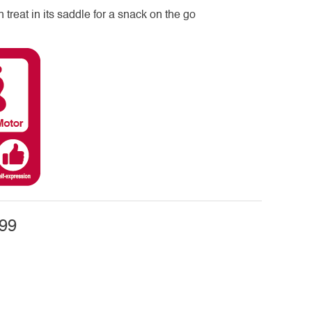
n treat in its saddle for a snack on the go
99