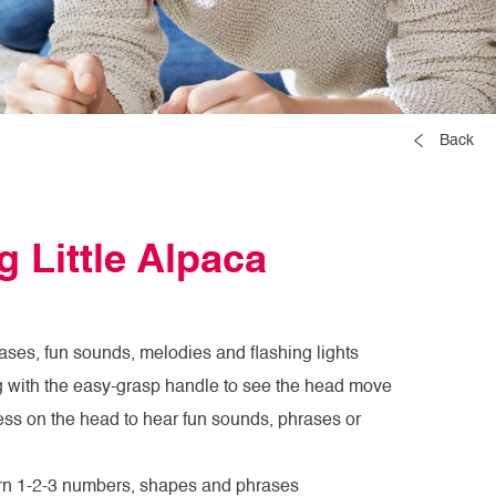
Back
 Little Alpaca
ases, fun sounds, melodies and flashing lights
g with the easy-grasp handle to see the head move
ress on the head to hear fun sounds, phrases or
arn 1-2-3 numbers, shapes and phrases