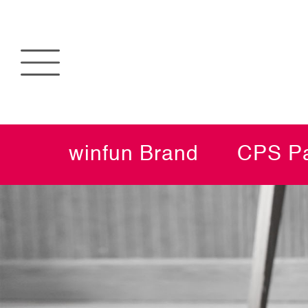
winfun Brand
CPS Pa