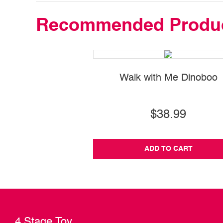
Recommended Produ
Walk with Me Dinoboo
$38.99
ADD TO CART
4 Stage Toy