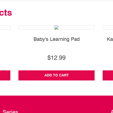
cts
Baby's Learning Pad
Ka
$12.99
ADD TO CART
Series