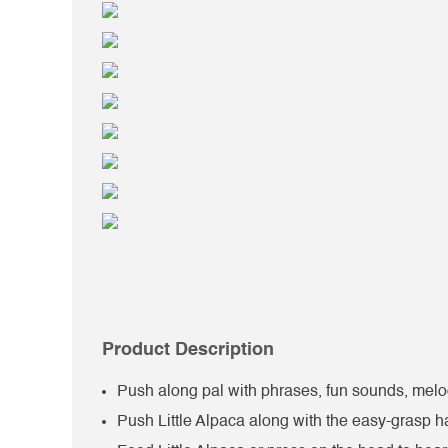
Product Description
Push along pal with phrases, fun sounds, melod
Push Little Alpaca along with the easy-grasp 