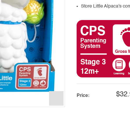
Store Little Alpaca's cor
$32.
Price: