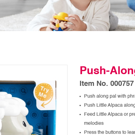
Push-Along
Item No. 000757
Push along pal with phr
Push Little Alpaca alon
Feed Little Alpaca or p
melodies
Press the buttons to le