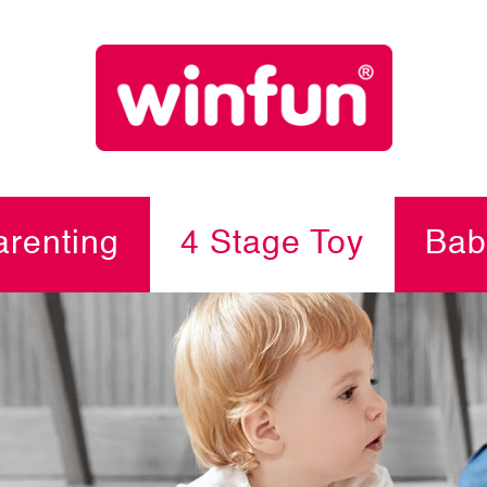
renting
4 Stage Toy
Bab