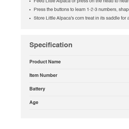
Feed Little Alpaca or press on the head to hea
Press the buttons to learn 1-2-3 numbers, sha
Store Little Alpaca's corn treat in its saddle for
Specification
Product Name
Item Number
Battery
Age