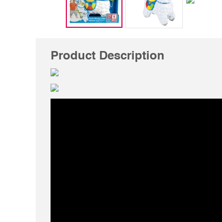
Product Description