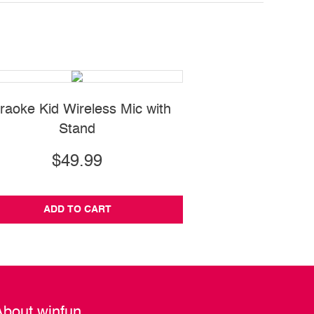
raoke Kid Wireless Mic with
Press 'N Go Activ
Stand
$49.99
$16.99
ADD TO CART
ADD TO CA
About winfun