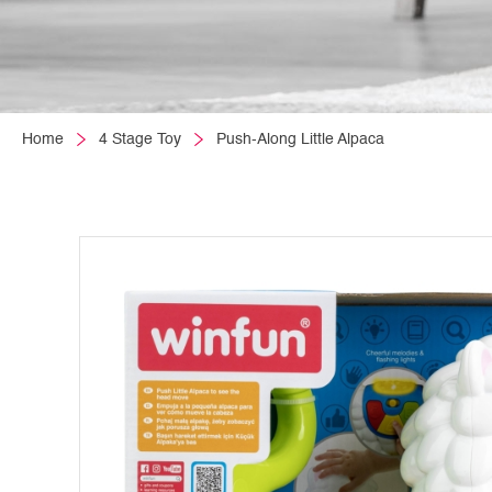
Home
4 Stage Toy
Push-Along Little Alpaca