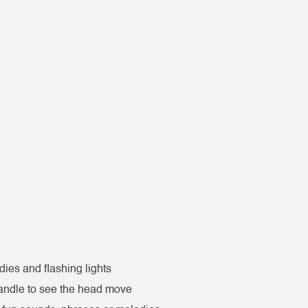
ies and flashing lights
handle to see the head move