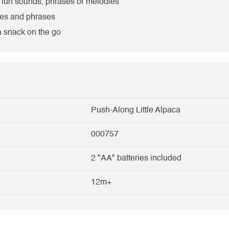
r fun sounds, phrases or melodies
pes and phrases
 a snack on the go
Push-Along Little Alpaca
000757
2 "AA" batteries included
12m+