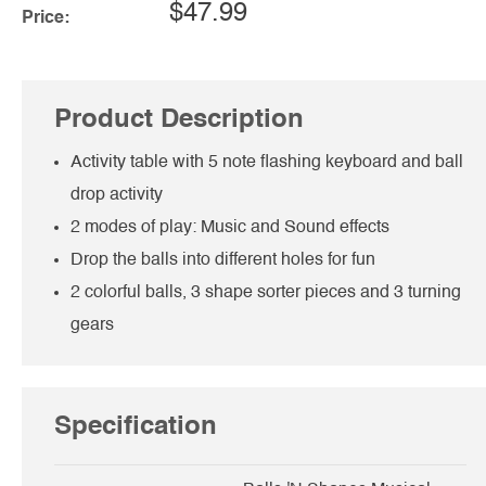
$47.99
Price:
Product Description
Activity table with 5 note flashing keyboard and ball
drop activity
2 modes of play: Music and Sound effects
Drop the balls into different holes for fun
2 colorful balls, 3 shape sorter pieces and 3 turning
gears
Specification