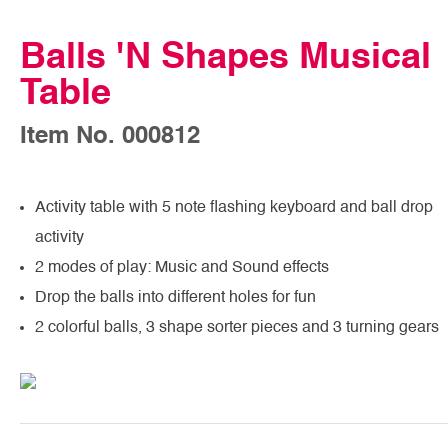
Balls 'N Shapes Musical
Table
Item No. 000812
Activity table with 5 note flashing keyboard and ball drop
activity
2 modes of play: Music and Sound effects
Drop the balls into different holes for fun
2 colorful balls, 3 shape sorter pieces and 3 turning gears