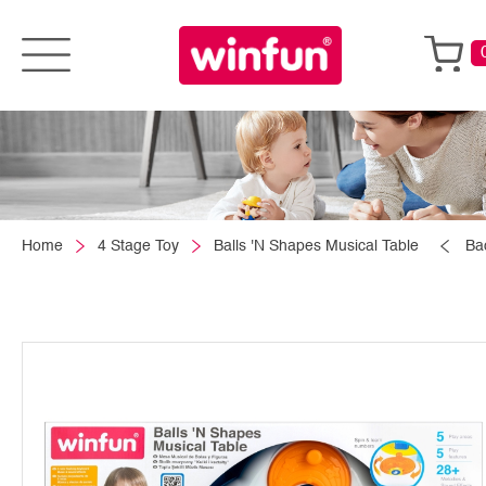
Home
4 Stage Toy
Balls 'N Shapes Musical Table
Ba