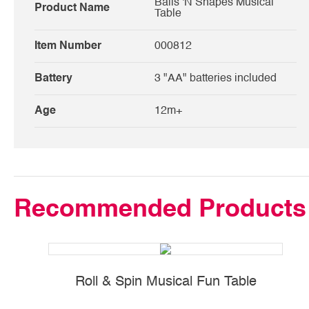
Balls 'N Shapes Musical
Product Name
Table
Item Number
000812
Battery
3 "AA" batteries included
Age
12m+
Recommended Products
Roll & Spin Musical Fun Table