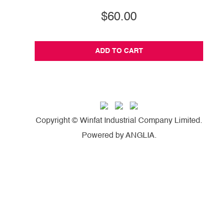
$60.00
ADD TO CART
Copyright © Winfat Industrial Company Limited.
Powered by
ANGLIA
.