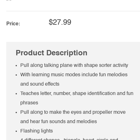
$27.99
Price:
Product Description
Pull along talking plane with shape sorter activity
With learning music modes include fun melodies
and sound effects
Teaches letter, number, shape identification and fun
phrases
Pull along to make the eyes and propeller move
and hear fun sounds and melodies
Flashing lights