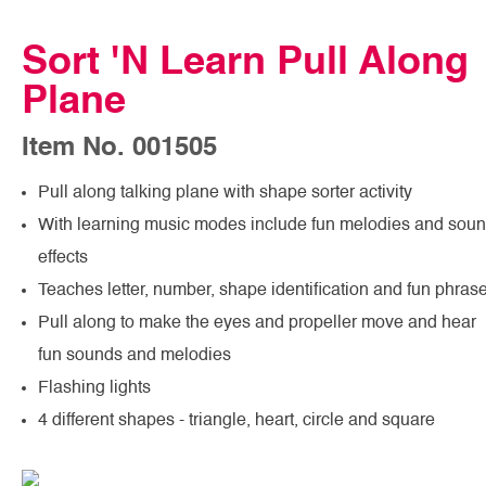
Sort 'N Learn Pull Along
Plane
Item No. 001505
Pull along talking plane with shape sorter activity
With learning music modes include fun melodies and sou
effects
Teaches letter, number, shape identification and fun phras
Pull along to make the eyes and propeller move and hear
fun sounds and melodies
Flashing lights
4 different shapes - triangle, heart, circle and square