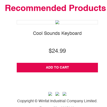
Recommended Products
Cool Sounds Keyboard
$24.99
ADD TO CART
Copyright © Winfat Industrial Company Limited.