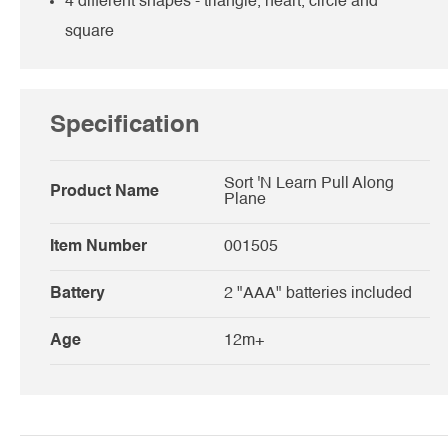
4 different shapes - triangle, heart, circle and
square
Specification
Sort 'N Learn Pull Along
Product Name
Plane
Item Number
001505
Battery
2 "AAA" batteries included
Age
12m+