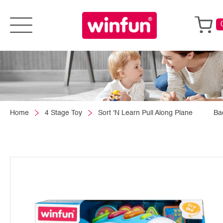
Home
4 Stage Toy
Sort 'N Learn Pull Along Plane
Ba