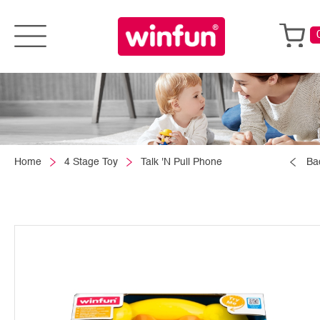
Home
4 Stage Toy
Talk 'N Pull Phone
Ba