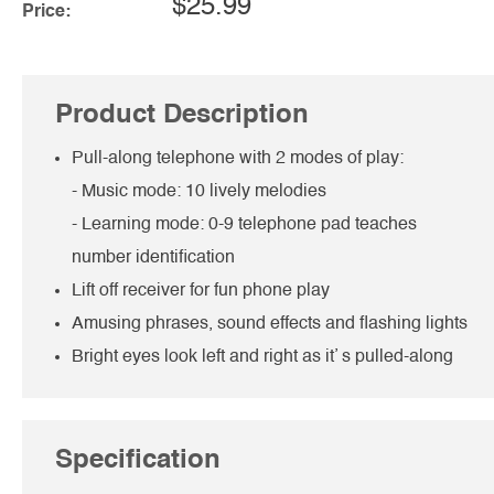
$25.99
Price:
Product Description
Pull-along telephone with 2 modes of play:
- Music mode: 10 lively melodies
- Learning mode: 0-9 telephone pad teaches
number identification
Lift off receiver for fun phone play
Amusing phrases, sound effects and flashing lights
Bright eyes look left and right as it’ s pulled-along
Specification