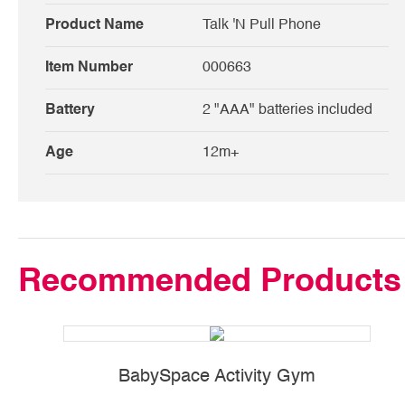
Product Name
Talk 'N Pull Phone
Item Number
000663
Battery
2 "AAA" batteries included
Age
12m+
Recommended Products
BabySpace Activity Gym