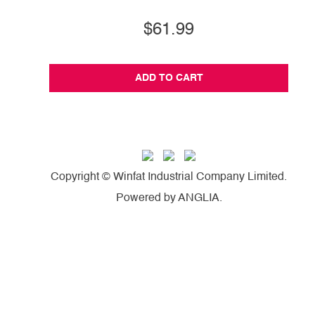
$61.99
ADD TO CART
Copyright © Winfat Industrial Company Limited.
Powered by
ANGLIA
.