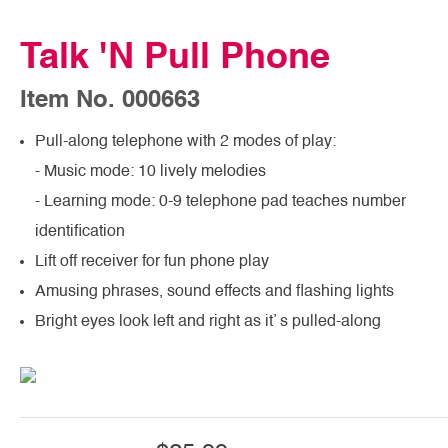
Talk 'N Pull Phone
Item No. 000663
Pull-along telephone with 2 modes of play:
- Music mode: 10 lively melodies
- Learning mode: 0-9 telephone pad teaches number
identification
Lift off receiver for fun phone play
Amusing phrases, sound effects and flashing lights
Bright eyes look left and right as it’ s pulled-along