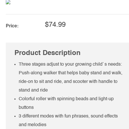
$74.99
Price:
Product Description
Three stages adjust to your growing child’ s needs:
Push-along walker that helps baby stand and walk,
ride-on to sit and ride, and scooter with handle to
stand and ride
Colorful roller with spinning beads and light-up
buttons
3 different modes with fun phrases, sound effects
and melodies