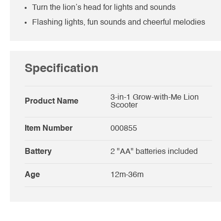
Turn the lion’s head for lights and sounds
Flashing lights, fun sounds and cheerful melodies
Specification
3-in-1 Grow-with-Me Lion
Product Name
Scooter
Item Number
000855
Battery
2 "AA" batteries included
Age
12m-36m