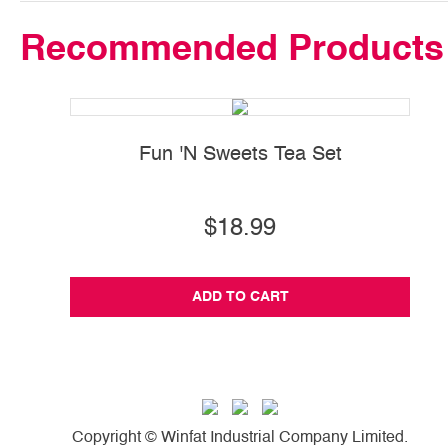
Recommended Products
Fun 'N Sweets Tea Set
$18.99
ADD TO CART
Copyright © Winfat Industrial Company Limited.