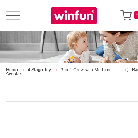
Home
4 Stage Toy
3-in-1 Grow-with-Me Lion
Ba
Scooter