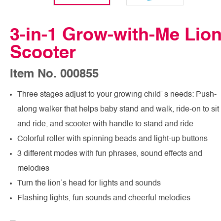
3-in-1 Grow-with-Me Lio
Scooter
Item No. 000855
Three stages adjust to your growing child’ s needs: Push-
along walker that helps baby stand and walk, ride-on to sit
and ride, and scooter with handle to stand and ride
Colorful roller with spinning beads and light-up buttons
3 different modes with fun phrases, sound effects and
melodies
Turn the lion’s head for lights and sounds
Flashing lights, fun sounds and cheerful melodies