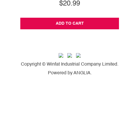
$20.99
ADD TO CART
Copyright © Winfat Industrial Company Limited.
Powered by
ANGLIA
.