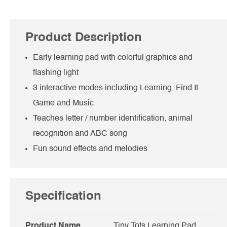
Product Description
Early learning pad with colorful graphics and
flashing light
3 interactive modes including Learning, Find It
Game and Music
Teaches letter / number identification, animal
recognition and ABC song
Fun sound effects and melodies
Specification
Product Name
Tiny Tots Learning Pad