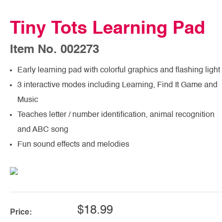
Tiny Tots Learning Pad
Item No. 002273
Early learning pad with colorful graphics and flashing light
3 interactive modes including Learning, Find It Game and
Music
Teaches letter / number identification, animal recognition
and ABC song
Fun sound effects and melodies
$18.99
Price: