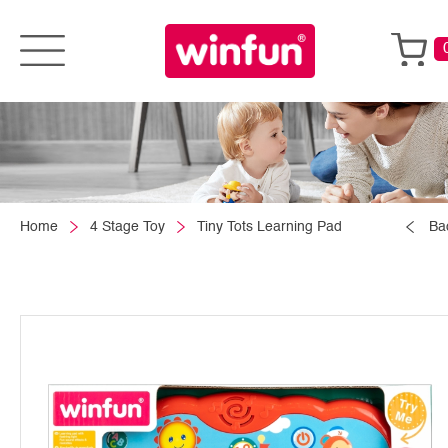
Home
4 Stage Toy
Tiny Tots Learning Pad
Ba