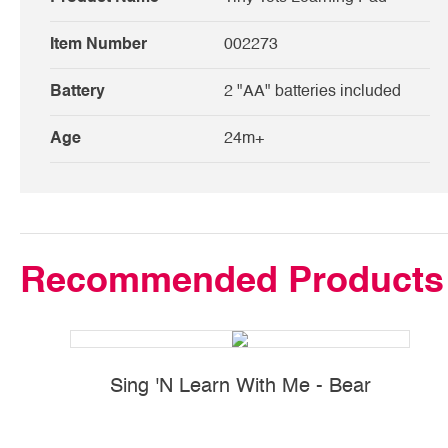
Item Number
002273
Battery
2 "AA" batteries included
Age
24m+
Recommended Products
Sing 'N Learn With Me - Bear