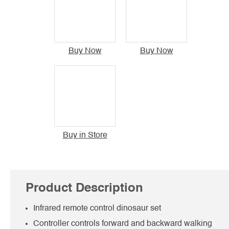
Buy Now
Buy Now
Buy in Store
Product Description
Infrared remote control dinosaur set
Controller controls forward and backward walking