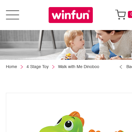
Home
4 Stage Toy
Walk with Me Dinoboo
Ba