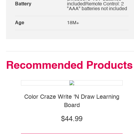
Battery
includedRemote Control: 2
"AAA" batteries not included
Age
18M+
Recommended Products
Color Craze Write 'N Draw Learning
Board
$44.99