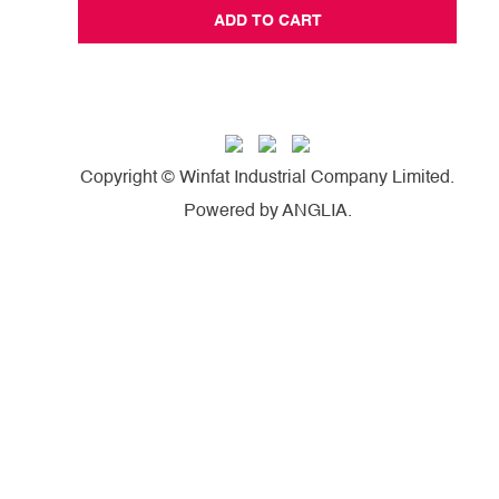
ADD TO CART
Copyright © Winfat Industrial Company Limited.
Powered by
ANGLIA
.