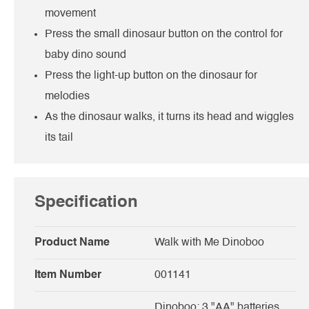
movement
Press the small dinosaur button on the control for
baby dino sound
Press the light-up button on the dinosaur for
melodies
As the dinosaur walks, it turns its head and wiggles
its tail
Specification
Product Name
Walk with Me Dinoboo
Item Number
001141
Dinoboo: 3 "AA" batteries