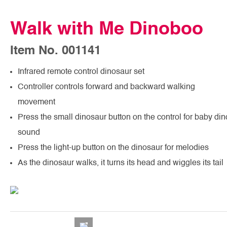
Walk with Me Dinoboo
Item No. 001141
Infrared remote control dinosaur set
Controller controls forward and backward walking
movement
Press the small dinosaur button on the control for baby din
sound
Press the light-up button on the dinosaur for melodies
As the dinosaur walks, it turns its head and wiggles its tail