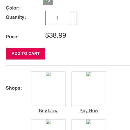
Color:
Quantity:
$38.99
Price:
ADD TO CART
Shops:
Buy Now
Buy Now