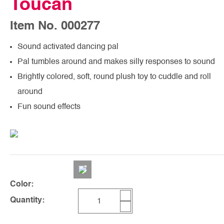
Toucan
Item No. 000277
Sound activated dancing pal
Pal tumbles around and makes silly responses to sound
Brightly colored, soft, round plush toy to cuddle and roll
around
Fun sound effects
Color:
Quantity: