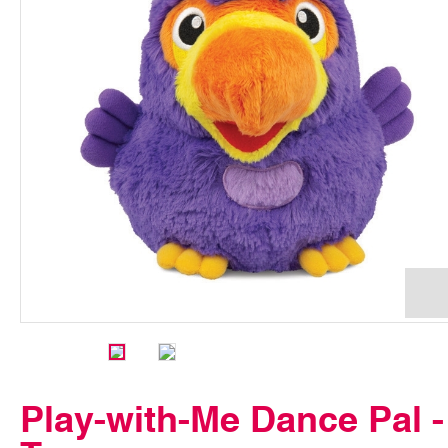
Play-with-Me Dance Pal -