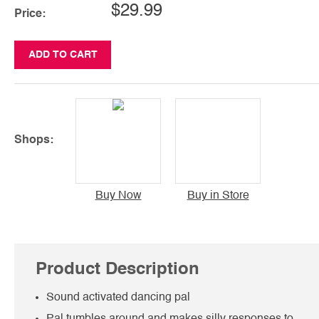
$29.99
Price:
ADD TO CART
Shops:
Buy Now
Buy in Store
Product Description
Sound activated dancing pal
Pal tumbles around and makes silly responses to