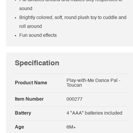
sound
Brightly colored, soft, round plush toy to cuddle and
roll around
Fun sound effects
Specification
Play-with-Me Dance Pal -
Product Name
Toucan
Item Number
000277
Battery
4 "AAA" batteries included
Age
6M+