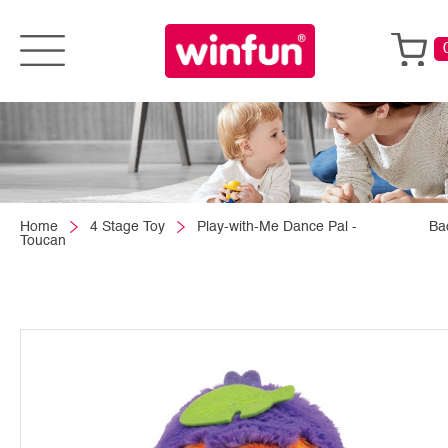
Home
4 Stage Toy
Play-with-Me Dance Pal -
Ba
Toucan