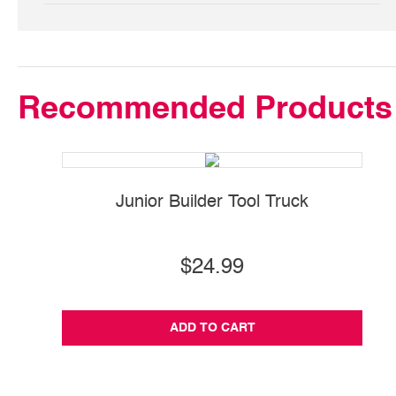
Recommended Products
Junior Builder Tool Truck
S
$24.99
ADD TO CART