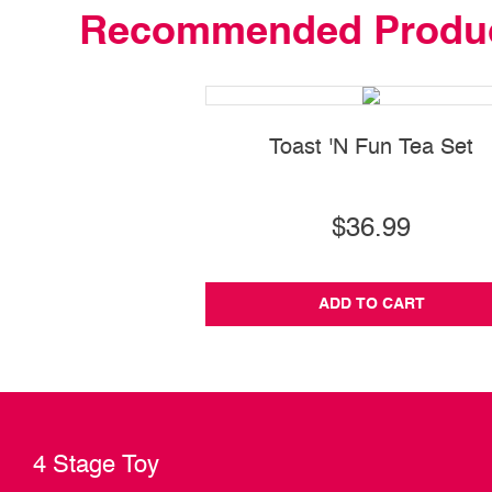
Recommended Produ
Toast 'N Fun Tea Set
$36.99
ADD TO CART
4 Stage Toy