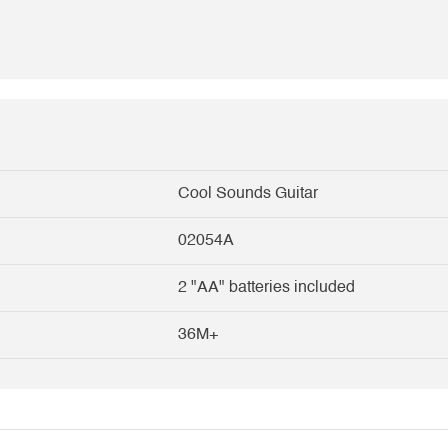
Cool Sounds Guitar
02054A
2 "AA" batteries included
36M+