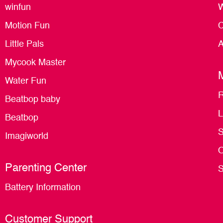
winfun
W
Motion Fun
C
Little Pals
A
Mycook Master
Water Fun
R
Beatbop baby
L
Beatbop
S
Imagiworld
O
Parenting Center
S
Battery Information
Customer Support