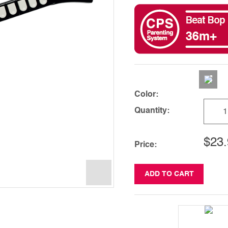
Color:
Quantity:
$23.
Price:
ADD TO CART