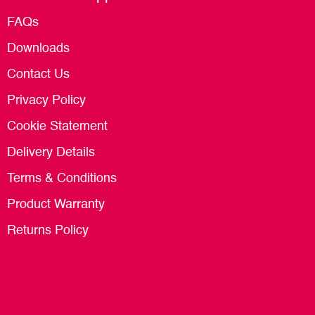
FAQs
Downloads
Contact Us
Privacy Policy
Cookie Statement
Delivery Details
Terms & Conditions
Product Warranty
Returns Policy