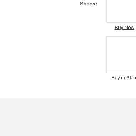
Shops:
Buy Now
Buy in Stor