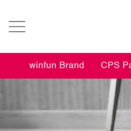
winfun Brand
CPS Pa