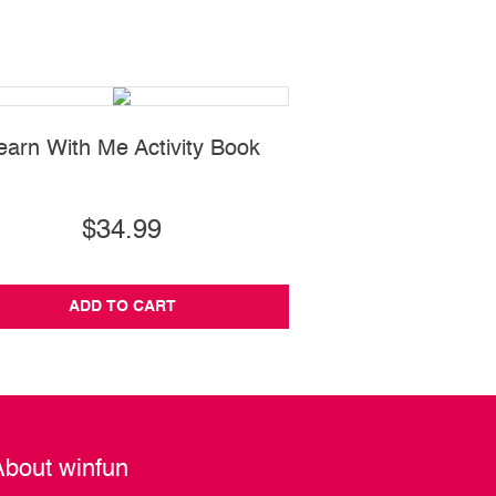
earn With Me Activity Book
Water Fun Bl
$34.99
$12.99
ADD TO CART
ADD TO CA
About winfun