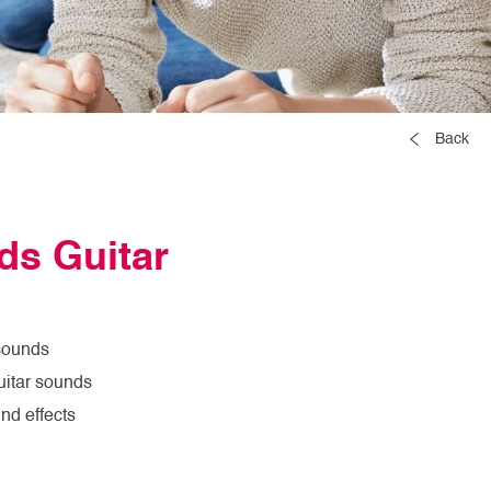
Back
ds Guitar
 sounds
itar sounds
nd effects