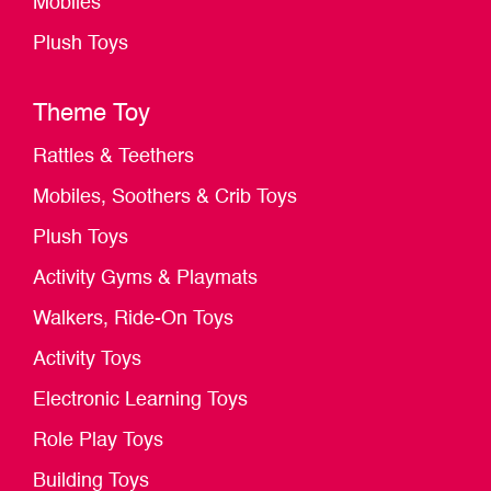
Mobiles
Plush Toys
Theme Toy
Rattles & Teethers
Mobiles, Soothers & Crib Toys
Plush Toys
Activity Gyms & Playmats
Walkers, Ride-On Toys
Activity Toys
Electronic Learning Toys
Role Play Toys
Building Toys