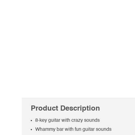
Product Description
8-key guitar with crazy sounds
Whammy bar with fun guitar sounds