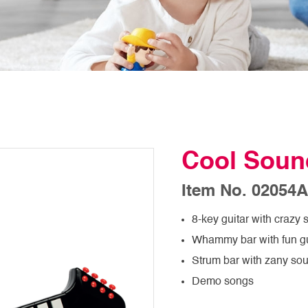
Cool Soun
Item No. 02054A
8-key guitar with crazy
Whammy bar with fun gu
Strum bar with zany sou
Demo songs