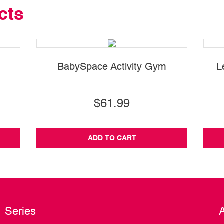
cts
BabySpace Activity Gym
L
$61.99
ADD TO CART
Series