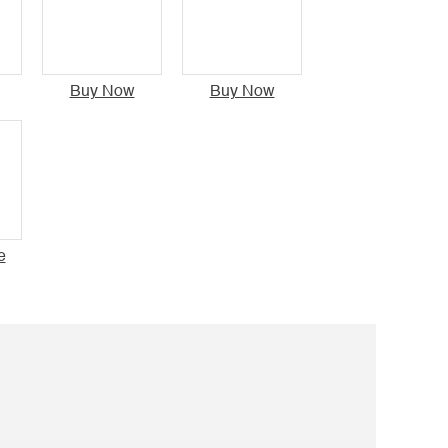
Buy Now
Buy Now
e