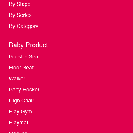
By Stage
By Series
By Category
Baby Product
Booster Seat
Floor Seat
Walker
Baby Rocker
High Chair
Play Gym
Playmat