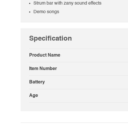
Strum bar with zany sound effects
Demo songs
Specification
Product Name
Item Number
Battery
Age