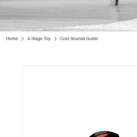
Home
4 Stage Toy
Cool Sounds Guitar