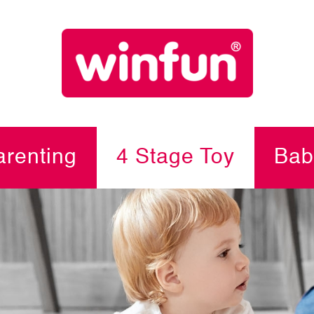
renting
4 Stage Toy
Bab