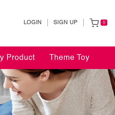
LOGIN
SIGN UP
0
y Product
Theme Toy