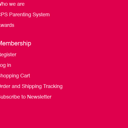
ho we are
PS Parenting System
wards
Membership
egister
og in
hopping Cart
rder and Shipping Tracking
ubscribe to Newsletter