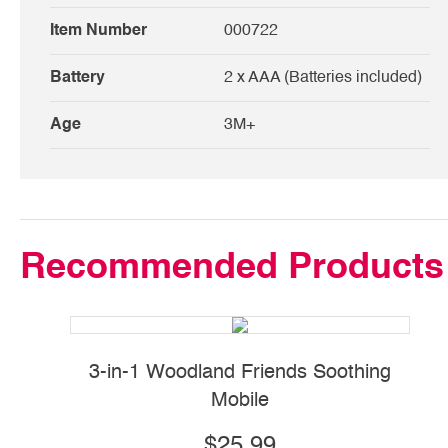
Item Number
000722
Battery
2 x AAA (Batteries included)
Age
3M+
Recommended Products
3-in-1 Woodland Friends Soothing
2-
Mobile
$25.99