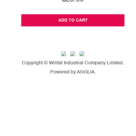
ADD TO CART
Copyright © Winfat Industrial Company Limited.
Powered by
ANGLIA
.