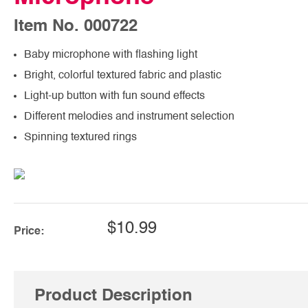
Item No. 000722
Baby microphone with flashing light
Bright, colorful textured fabric and plastic
Light-up button with fun sound effects
Different melodies and instrument selection
Spinning textured rings
$10.99
Price:
Product Description