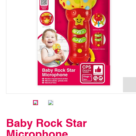
Baby Rock Star
Microphone