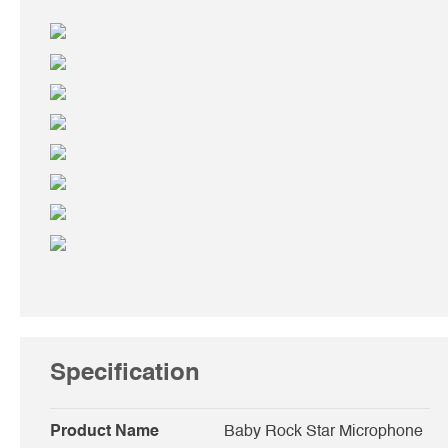
Specification
Product Name
Baby Rock Star Microphone