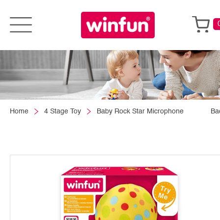
Home
4 Stage Toy
Baby Rock Star Microphone
Ba