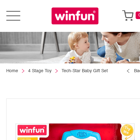
Home
4 Stage Toy
Tech-Star Baby Gift Set
Ba