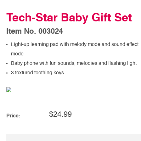
Tech-Star Baby Gift Set
Item No. 003024
Light-up learning pad with melody mode and sound effect
mode
Baby phone with fun sounds, melodies and flashing light
3 textured teething keys
$24.99
Price: