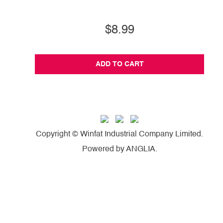
$8.99
ADD TO CART
Copyright © Winfat Industrial Company Limited.
Powered by
ANGLIA
.