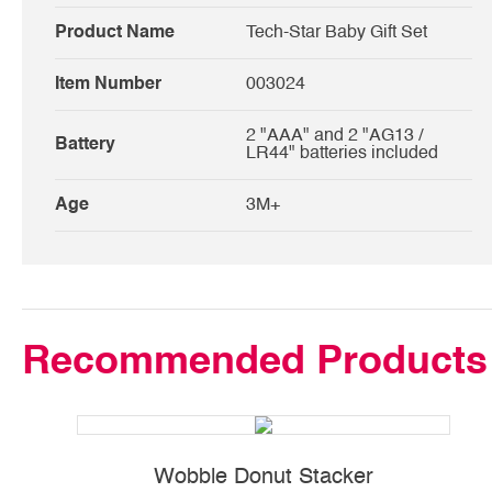
Product Name
Tech-Star Baby Gift Set
Item Number
003024
2 "AAA" and 2 "AG13 /
Battery
LR44" batteries included
Age
3M+
Recommended Products
Wobble Donut Stacker