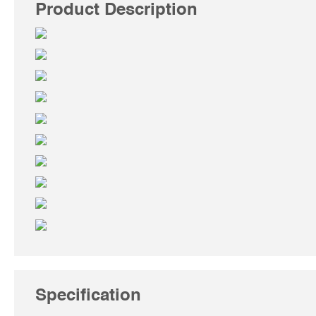
Product Description
Specification