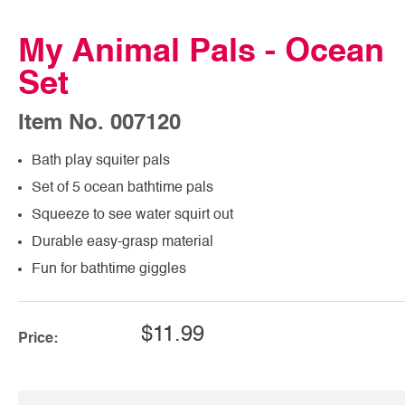
My Animal Pals - Ocean
Set
Item No. 007120
Bath play squiter pals
Set of 5 ocean bathtime pals
Squeeze to see water squirt out
Durable easy-grasp material
Fun for bathtime giggles
$11.99
Price: