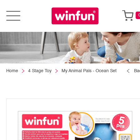
Home
4 Stage Toy
My Animal Pals - Ocean Set
Ba