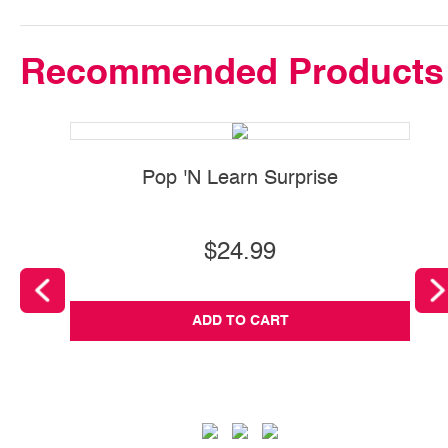
Recommended Products
Pop 'N Learn Surprise
$24.99
ADD TO CART