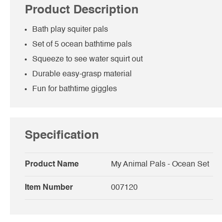
Product Description
Bath play squiter pals
Set of 5 ocean bathtime pals
Squeeze to see water squirt out
Durable easy-grasp material
Fun for bathtime giggles
Specification
Product Name
My Animal Pals - Ocean Set
Item Number
007120