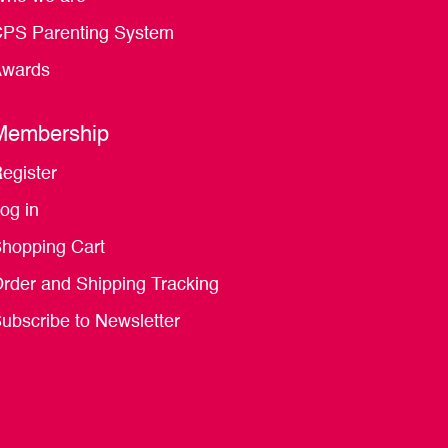
PS Parenting System
wards
Membership
egister
og in
hopping Cart
rder and Shipping Tracking
ubscribe to Newsletter