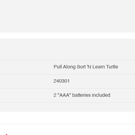
Pull Along Sort 'N Learn Turtle
240301
2 "AAA" batteries included