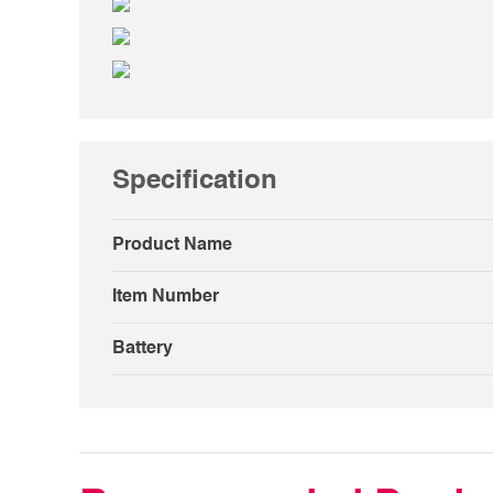
Specification
Product Name
Item Number
Battery