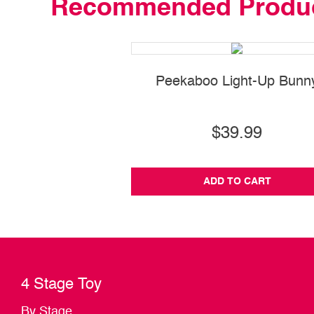
Recommended Produ
Peekaboo Light-Up Bunn
$39.99
ADD TO CART
4 Stage Toy
By Stage