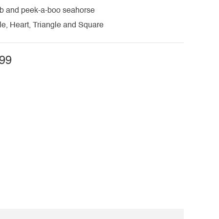
rab and peek-a-boo seahorse
cle, Heart, Triangle and Square
99