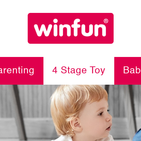
renting
4 Stage Toy
Bab