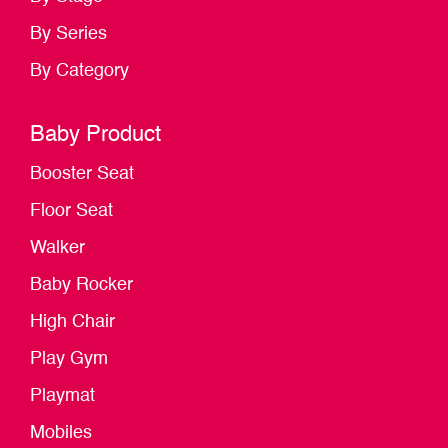
By Series
By Category
Baby Product
Booster Seat
Floor Seat
Walker
Baby Rocker
High Chair
Play Gym
Playmat
Mobiles