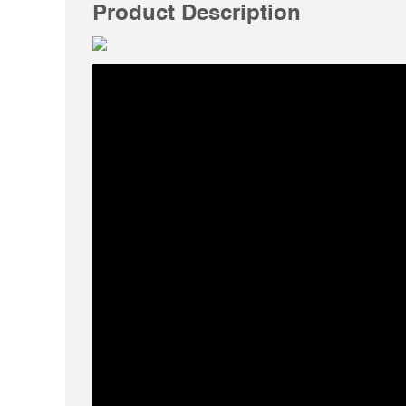
Product Description