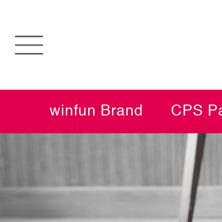
winfun Brand
CPS Pa