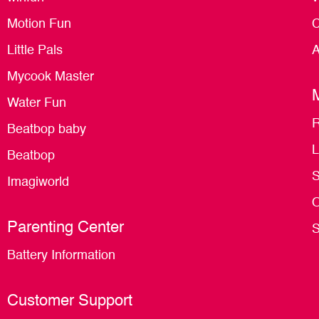
Motion Fun
C
Little Pals
A
Mycook Master
Water Fun
R
Beatbop baby
L
Beatbop
S
Imagiworld
O
Parenting Center
S
Battery Information
Customer Support