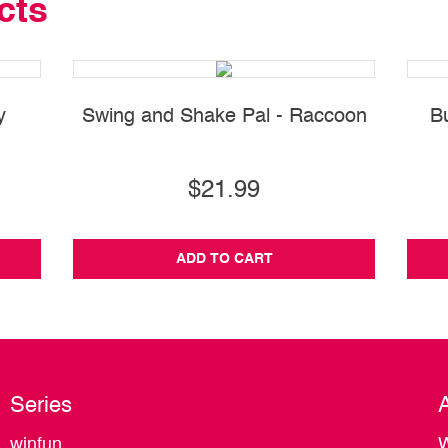
cts
y
Swing and Shake Pal - Raccoon
B
$21.99
ADD TO CART
Series
winfun
W