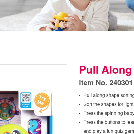
Pull Along
Item No. 240301
Pull along shape sorting
Sort the shapes for lig
Press the spinning baby
Press the buttons to le
and play a fun quiz ga