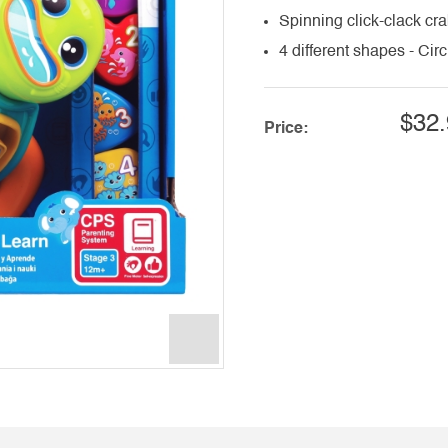
Spinning click-clack c
4 different shapes - Cir
$32.
Price: