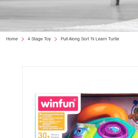
Home
4 Stage Toy
Pull Along Sort 'N Learn Turtle