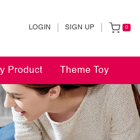
LOGIN
SIGN UP
0
y Product
Theme Toy