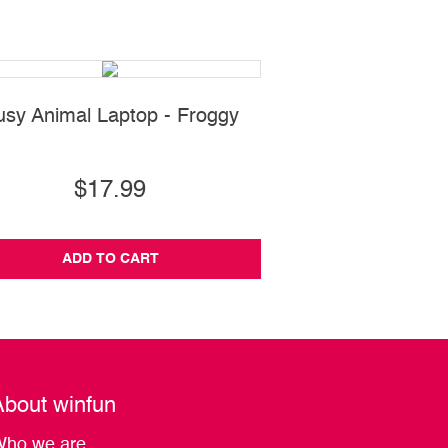
usy Animal Laptop - Froggy
101 Bilingual Lear
Animals
$17.99
$33.99
ADD TO CART
ADD TO CA
About winfun
ho we are