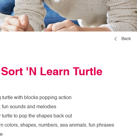
Back
 Sort 'N Learn Turtle
 turtle with blocks popping action
ht, fun sounds and melodies
 turtle to pop the shapes back out
arn colors, shapes, numbers, sea animals, fun phrases
me