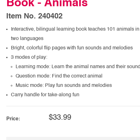
Book - Animals
Item No. 240402
Interactive, bilingual learning book teaches 101 animals in
two languages
Bright, colorful flip pages with fun sounds and melodies
3 modes of play:
Learning mode: Learn the animal names and their soun
Question mode: Find the correct animal
Music mode: Play fun sounds and melodies
Carry handle for take-along fun
$33.99
Price: