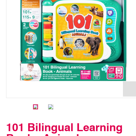
101 Bilingual Learning