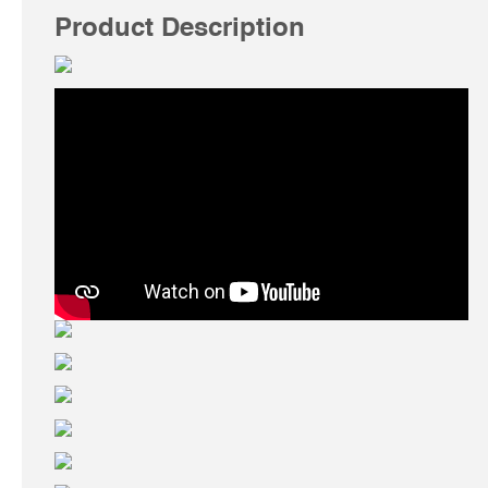
Product Description