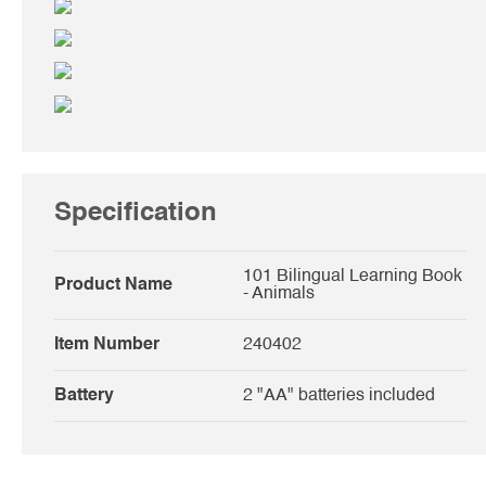
Specification
101 Bilingual Learning Book
Product Name
- Animals
Item Number
240402
Battery
2 "AA" batteries included