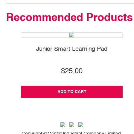
Recommended Products
Junior Smart Learning Pad
$25.00
ADD TO CART
Copyright © Winfat Industrial Company Limited.