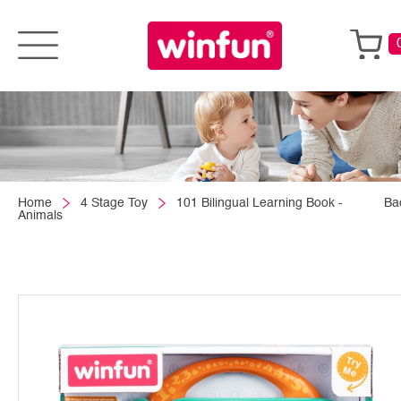
Home
4 Stage Toy
101 Bilingual Learning Book -
Ba
Animals