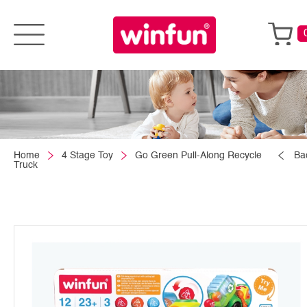
Home
4 Stage Toy
Go Green Pull-Along Recycle
Ba
Truck