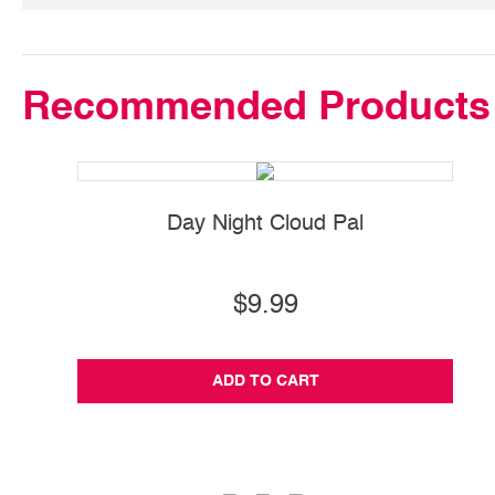
Recommended Products
Day Night Cloud Pal
S
$9.99
ADD TO CART