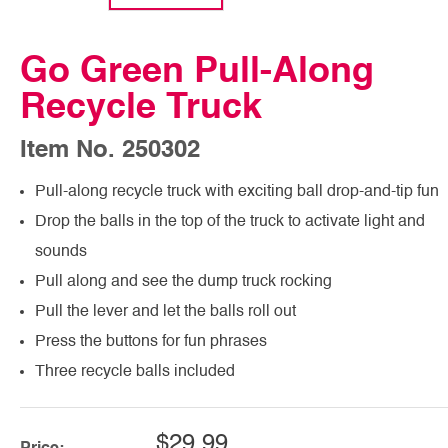
Go Green Pull-Along
Recycle Truck
Item No. 250302
Pull-along recycle truck with exciting ball drop-and-tip fun
Drop the balls in the top of the truck to activate light and
sounds
Pull along and see the dump truck rocking
Pull the lever and let the balls roll out
Press the buttons for fun phrases
Three recycle balls included
$29.99