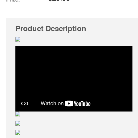
Price:
Product Description