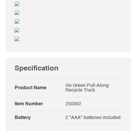
Specification
Go Green Pull-Along
Product Name
Recycle Truck
Item Number
250302
Battery
2 "AAA" batteries included