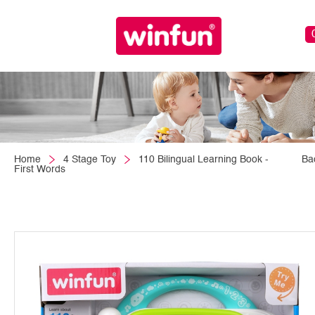
Home
4 Stage Toy
110 Bilingual Learning Book -
Ba
First Words