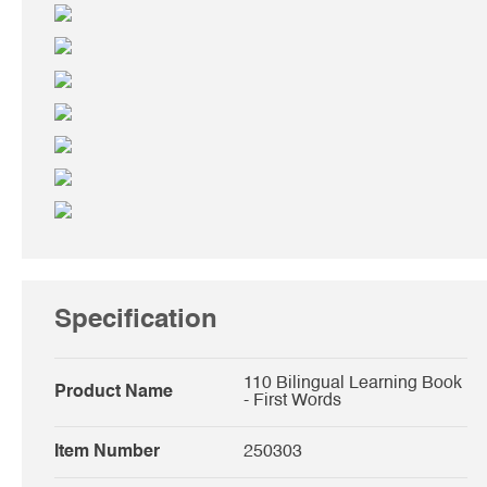
Specification
110 Bilingual Learning Book
Product Name
- First Words
Item Number
250303