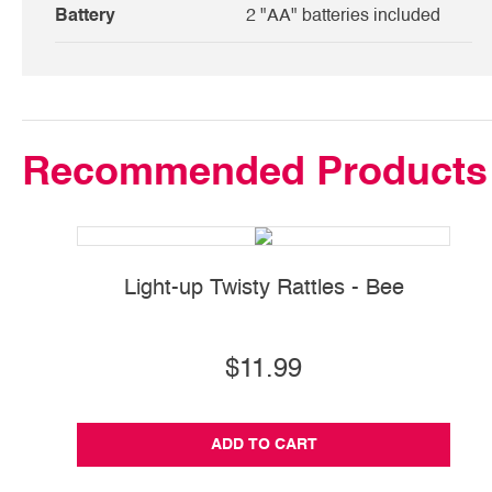
Battery
2 "AA" batteries included
Recommended Products
Light-up Twisty Rattles - Bee
$11.99
ADD TO CART