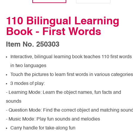
110 Bilingual Learning
Book - First Words
Item No. 250303
Interactive, bilingual learning book teaches 110 first words
in two languages
Touch the pictures to learn first words in various categories
3 modes of play:
- Learning Mode: Learn the object names, fun facts and
sounds
- Question Mode: Find the correct object and matching soun
- Music Mode: Play fun sounds and melodies
Carry handle for take-along fun