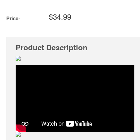
$34.99
Price:
Product Description