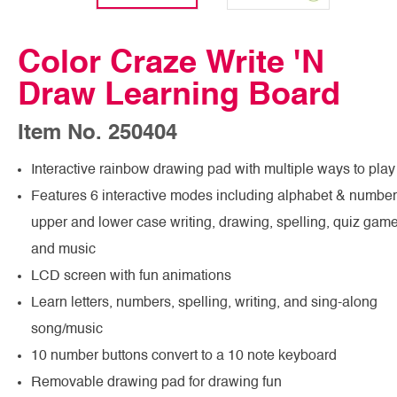
Color Craze Write 'N
Draw Learning Board
Item No. 250404
Interactive rainbow drawing pad with multiple ways to play
Features 6 interactive modes including alphabet & number
upper and lower case writing, drawing, spelling, quiz gam
and music
LCD screen with fun animations
Learn letters, numbers, spelling, writing, and sing-along
song/music
10 number buttons convert to a 10 note keyboard
Removable drawing pad for drawing fun