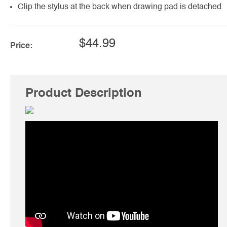
Clip the stylus at the back when drawing pad is detached
$44.99
Price:
Product Description