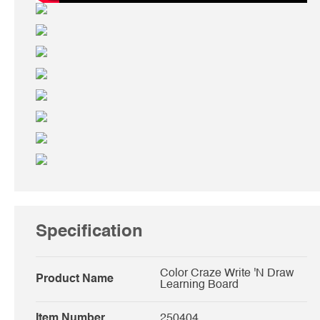
Specification
Color Craze Write 'N Draw
Product Name
Learning Board
Item Number
250404