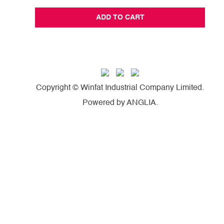
ADD TO CART
Copyright © Winfat Industrial Company Limited.
Powered by
ANGLIA
.