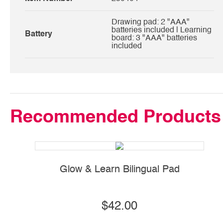
Drawing pad: 2 "AAA"
batteries included | Learning
Battery
board: 3 "AAA" batteries
included
Recommended Products
Glow & Learn Bilingual Pad
S
$42.00