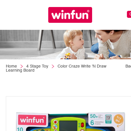
Home
4 Stage Toy
Color Craze Write 'N Draw
Ba
Learning Board