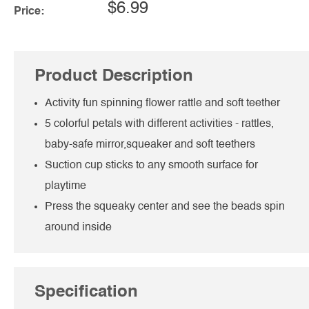
$6.99
Price:
Product Description
Activity fun spinning flower rattle and soft teether
5 colorful petals with different activities - rattles,
baby-safe mirror,squeaker and soft teethers
Suction cup sticks to any smooth surface for
playtime
Press the squeaky center and see the beads spin
around inside
Specification