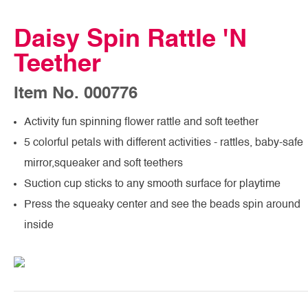
Daisy Spin Rattle 'N
Teether
Item No. 000776
Activity fun spinning flower rattle and soft teether
5 colorful petals with different activities - rattles, baby-safe
mirror,squeaker and soft teethers
Suction cup sticks to any smooth surface for playtime
Press the squeaky center and see the beads spin around
inside