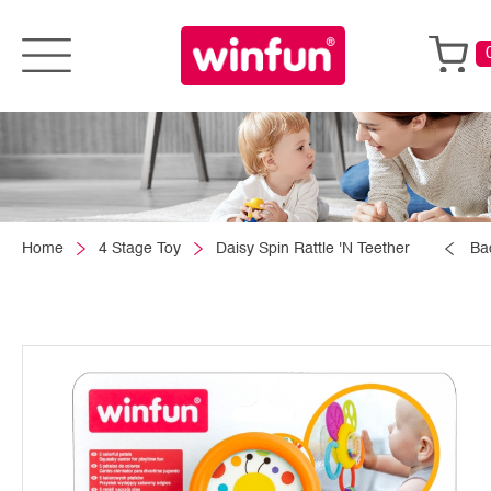
Home
4 Stage Toy
Daisy Spin Rattle 'N Teether
Ba