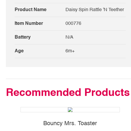
Product Name
Daisy Spin Rattle 'N Teether
Item Number
000776
Battery
N/A
Age
6m+
Recommended Products
Bouncy Mrs. Toaster