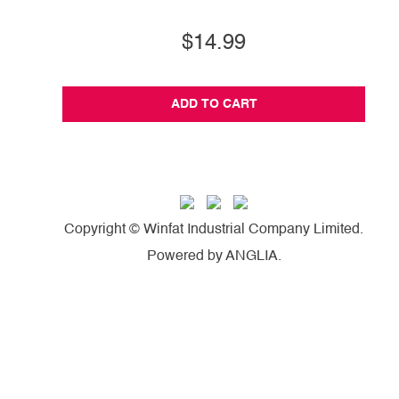
$14.99
ADD TO CART
Copyright © Winfat Industrial Company Limited.
Powered by
ANGLIA
.