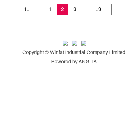
1..
1
2
3
..3
Copyright © Winfat Industrial Company Limited.
Powered by
ANGLIA
.