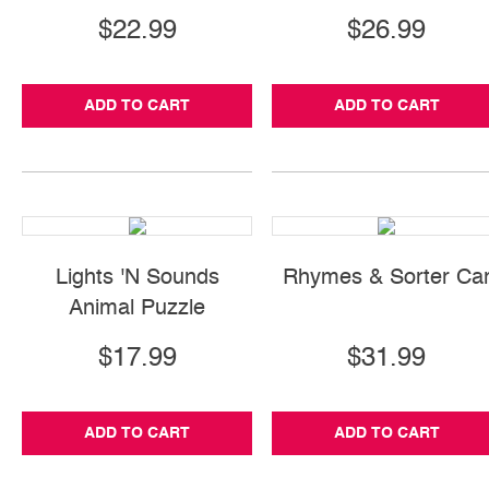
$22.99
$26.99
ADD TO CART
ADD TO CART
Lights 'N Sounds
Rhymes & Sorter Ca
Animal Puzzle
$17.99
$31.99
ADD TO CART
ADD TO CART