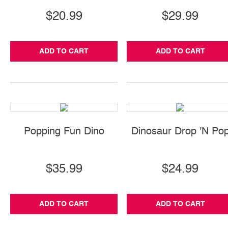
$20.99
$29.99
ADD TO CART
ADD TO CART
Popping Fun Dino
Dinosaur Drop 'N Po
$35.99
$24.99
ADD TO CART
ADD TO CART