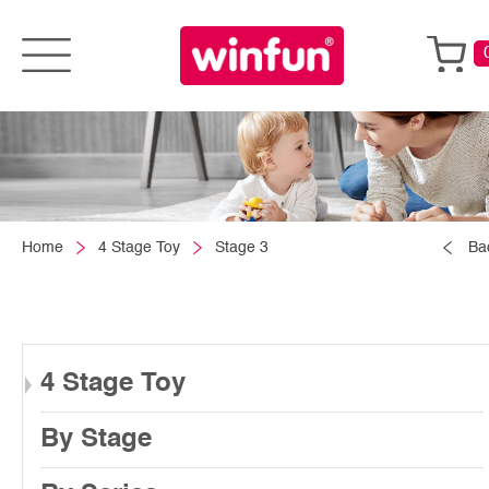
Home
4 Stage Toy
Stage 3
Ba
4 Stage Toy
By Stage