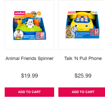
Animal Friends Spinner
Talk 'N Pull Phone
$19.99
$25.99
ADD TO CART
ADD TO CART