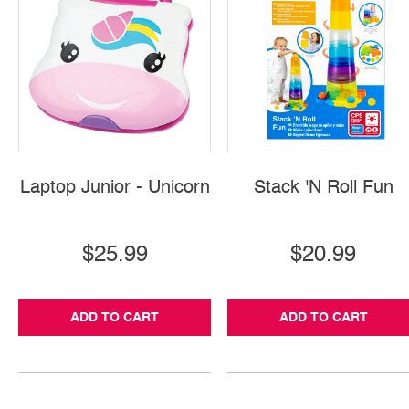
Laptop Junior - Unicorn
Stack 'N Roll Fun
$25.99
$20.99
ADD TO CART
ADD TO CART