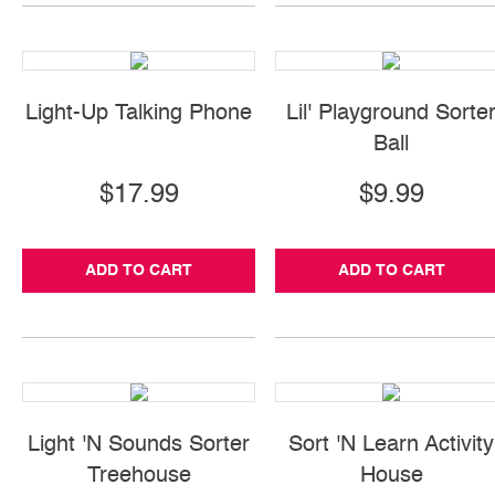
Light-Up Talking Phone
Lil' Playground Sorte
Ball
$17.99
$9.99
ADD TO CART
ADD TO CART
Light 'N Sounds Sorter
Sort 'N Learn Activity
Treehouse
House