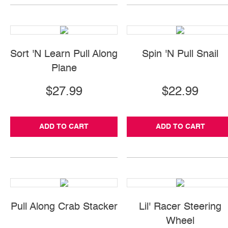
Sort 'N Learn Pull Along
Spin 'N Pull Snail
Plane
$27.99
$22.99
ADD TO CART
ADD TO CART
Pull Along Crab Stacker
Lil' Racer Steering
Wheel