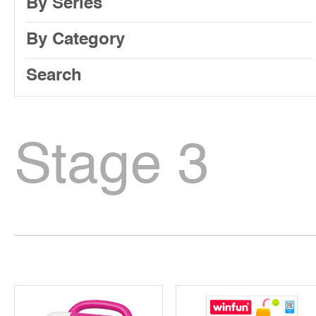
By Series
By Category
Search
Stage 3