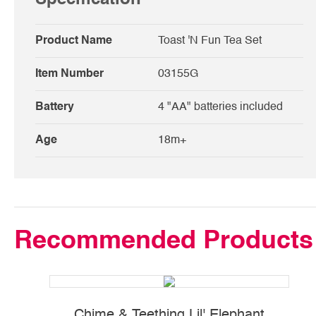
Product Name
Toast 'N Fun Tea Set
Item Number
03155G
Battery
4 "AA" batteries included
Age
18m+
Recommended Products
Chime & Teething Lil' Elephant