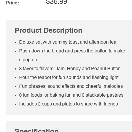
$36.99
Price:
Product Description
Deluxe set with yummy toast and afternoon tea
Push-down the bread and press the button to make
it pop up
3 favorite flavors: Jam, Honey and Peanut Butter
Pour the teapot for fun sounds and flashing light
Fun phrases, sound effects and cheerful melodies
3 fun foods for baking fun and 3 stackable pastries
Includes 2 cups and plates to share with friends
Specification