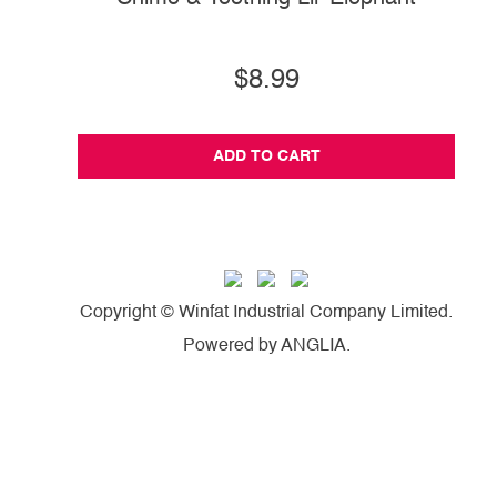
$8.99
ADD TO CART
Copyright © Winfat Industrial Company Limited.
Powered by
ANGLIA
.