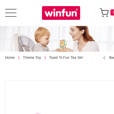
Home
Theme Toy
Toast 'N Fun Tea Set
Ba