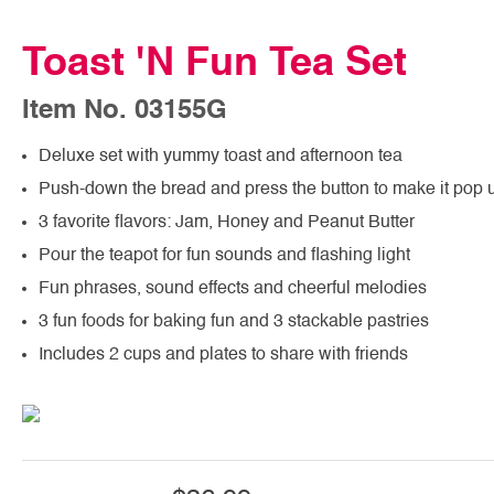
Toast 'N Fun Tea Set
Item No. 03155G
Deluxe set with yummy toast and afternoon tea
Push-down the bread and press the button to make it pop 
3 favorite flavors: Jam, Honey and Peanut Butter
Pour the teapot for fun sounds and flashing light
Fun phrases, sound effects and cheerful melodies
3 fun foods for baking fun and 3 stackable pastries
Includes 2 cups and plates to share with friends