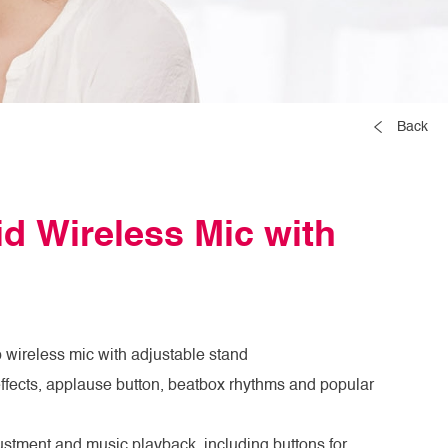
Back
d Wireless Mic with
 wireless mic with adjustable stand
fects, applause button, beatbox rhythms and popular
ustment and music playback, including buttons for