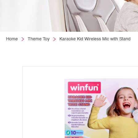
Home
Theme Toy
Karaoke Kid Wireless Mic with Stand