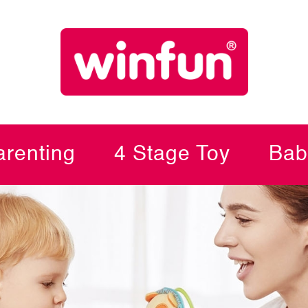
renting
4 Stage Toy
Bab