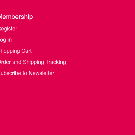
Membership
egister
og in
hopping Cart
rder and Shipping Tracking
ubscribe to Newsletter