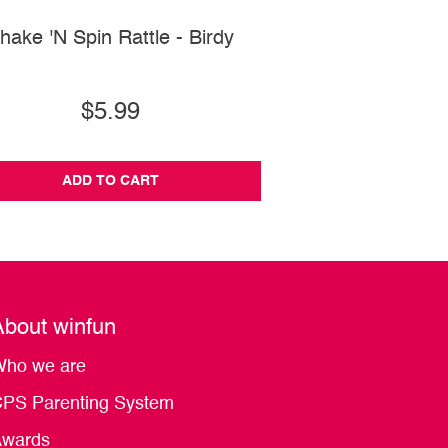
hake 'N Spin Rattle - Birdy
Side-to-Side Disc
$5.99
$28.99
ADD TO CART
ADD TO CA
About winfun
ho we are
PS Parenting System
wards