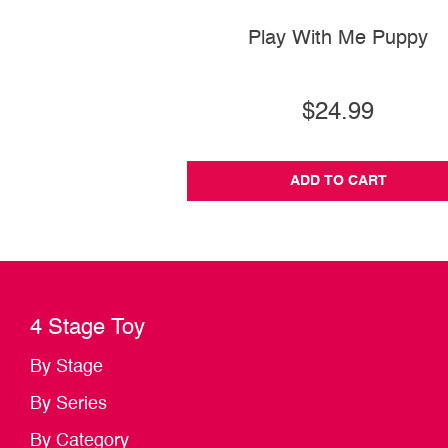
Play With Me Puppy
$24.99
ADD TO CART
4 Stage Toy
By Stage
By Series
By Category