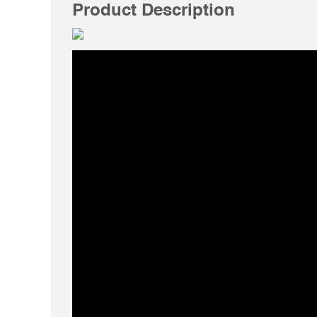
Product Description