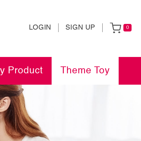
LOGIN
SIGN UP
0
y Product
Theme Toy