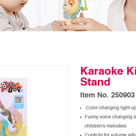
Karaoke Ki
Stand
Item No. 250903
Color-changing light-up
Funny voice changing ef
children's melodies
Controls for volume adj