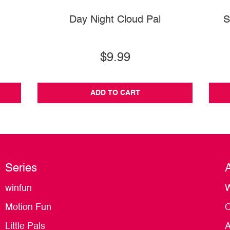
Day Night Cloud Pal
S
$9.99
ADD TO CART
Series
winfun
W
Motion Fun
C
Little Pals
A