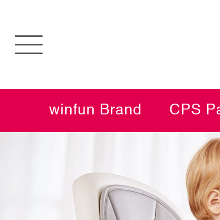
winfun Brand
CPS Pa