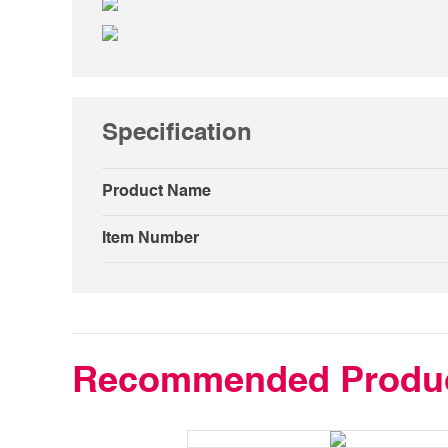
Specification
Product Name
Item Number
Recommended Produ