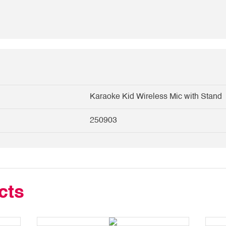
Karaoke Kid Wireless Mic with Stand
250903
cts