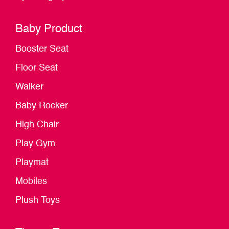
Baby Product
Booster Seat
Floor Seat
Walker
Baby Rocker
High Chair
Play Gym
Playmat
Mobiles
Plush Toys