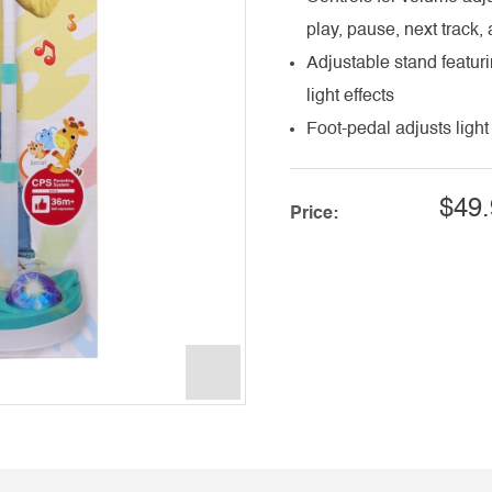
play, pause, next track,
Adjustable stand featuri
light effects
Foot-pedal adjusts light 
$49.
Price: