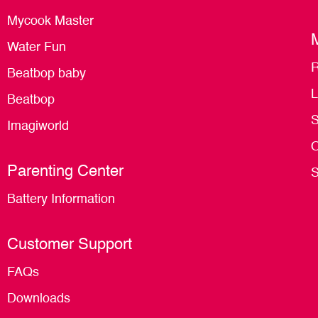
Mycook Master
Water Fun
R
Beatbop baby
L
Beatbop
S
Imagiworld
O
Parenting Center
S
Battery Information
Customer Support
FAQs
Downloads