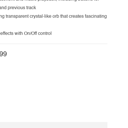
 and previous track
ng transparent crystal-like orb that creates fascinating
effects with On/Off control
99