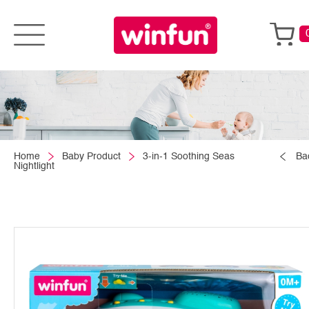
Home
Baby Product
3-in-1 Soothing Seas
Ba
Nightlight