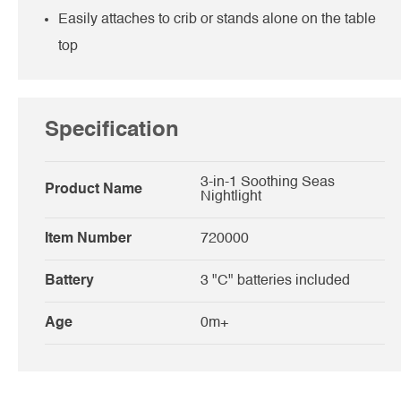
Easily attaches to crib or stands alone on the table
top
Specification
3-in-1 Soothing Seas
Product Name
Nightlight
Item Number
720000
Battery
3 "C" batteries included
Age
0m+