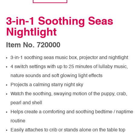
3-in-1 Soothing Seas
Nightlight
Item No. 720000
3-in-1 soothing seas music box, projector and nightlight
4 switch settings with up to 25 minutes of lullaby music,
nature sounds and soft glowing light effects
Projects a calming starry night sky
Watch the soothing, swaying motion of the puppy, crab,
pearl and shell
Helps create a comforting and soothing bedtime / naptime
routine
Easily attaches to crib or stands alone on the table top