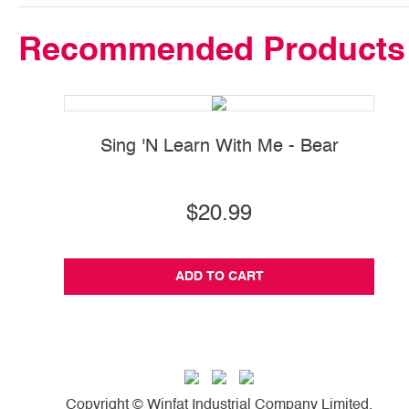
Recommended Products
Sing 'N Learn With Me - Bear
$20.99
ADD TO CART
Copyright © Winfat Industrial Company Limited.