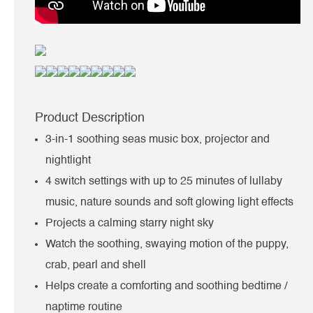
Product Description
3-in-1 soothing seas music box, projector and
nightlight
4 switch settings with up to 25 minutes of lullaby
music, nature sounds and soft glowing light effects
Projects a calming starry night sky
Watch the soothing, swaying motion of the puppy,
crab, pearl and shell
Helps create a comforting and soothing bedtime /
naptime routine