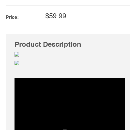
$59.99
Price:
Product Description