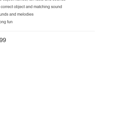
 correct object and matching sound
ounds and melodies
long fun
99