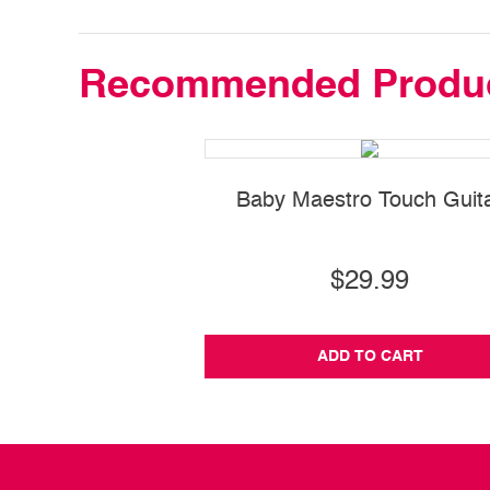
Recommended Produ
Baby Maestro Touch Guit
$29.99
ADD TO CART