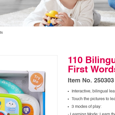
ds
110 Biling
First Word
Item No. 250303
Interactive, bilingual l
Touch the pictures to le
3 modes of play:
- Learning Mode: Learn th