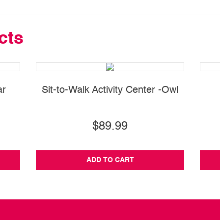
cts
ar
Sit-to-Walk Activity Center -Owl
$89.99
ADD TO CART