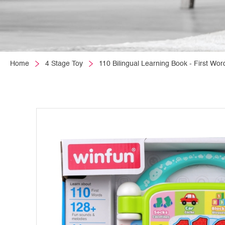
Home
4 Stage Toy
110 Bilingual Learning Book - First Wor