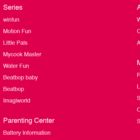
Series
winfun
W
Motion Fun
C
Little Pals
A
Mycook Master
Water Fun
R
Beatbop baby
L
Beatbop
S
Imagiworld
O
Parenting Center
S
Battery Information