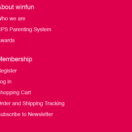
About winfun
ho we are
PS Parenting System
wards
Membership
egister
og in
hopping Cart
rder and Shipping Tracking
ubscribe to Newsletter