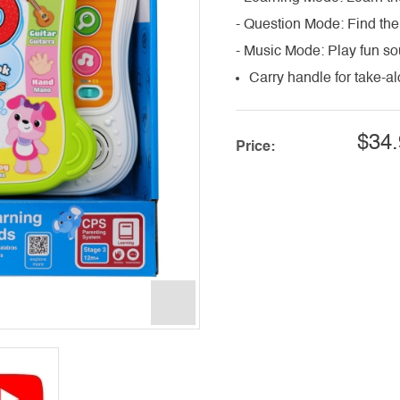
- Question Mode: Find the
- Music Mode: Play fun s
Carry handle for take-a
$34.
Price: