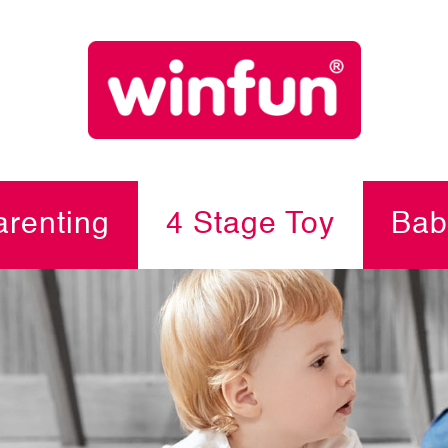
renting
4 Stage Toy
Bab