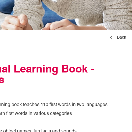
Back
ual Learning Book -
s
earning book teaches 110 first words in two languages
arn first words in various categories
e object names, fun facts and sounds