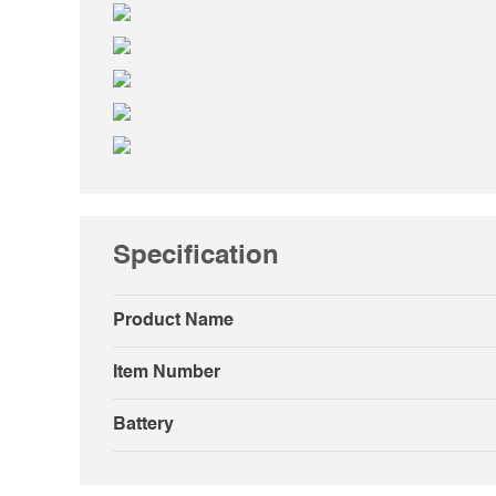
Specification
Product Name
Item Number
Battery