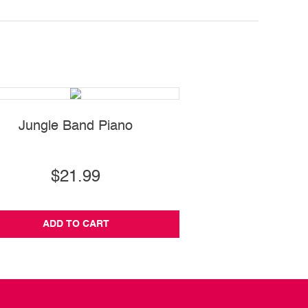
Jungle Band Piano
On The Move Acti
$21.99
$13.99
ADD TO CART
ADD TO CA