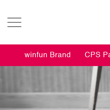
winfun Brand
CPS Pa