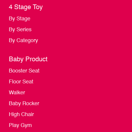
4 Stage Toy
By Stage
By Series
By Category
Baby Product
Booster Seat
Floor Seat
Walker
Baby Rocker
High Chair
Play Gym