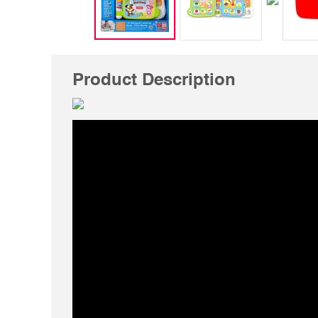
Product Description