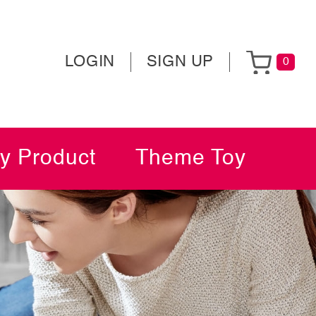
LOGIN
SIGN UP
0
y Product
Theme Toy