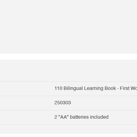
110 Bilingual Learning Book - First W
250303
2 "AA" batteries included