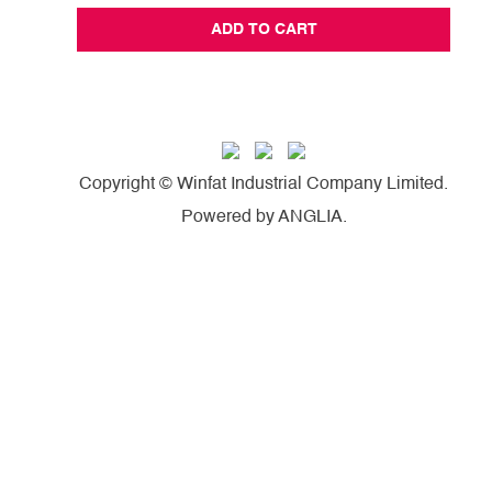
ADD TO CART
Copyright © Winfat Industrial Company Limited.
Powered by
ANGLIA
.