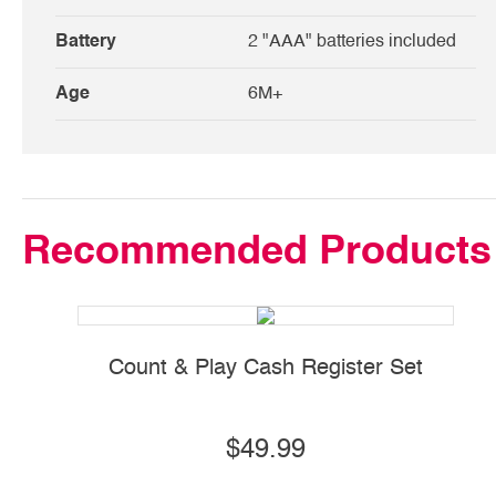
Battery
2 "AAA" batteries included
Age
6M+
Recommended Products
Count & Play Cash Register Set
$49.99