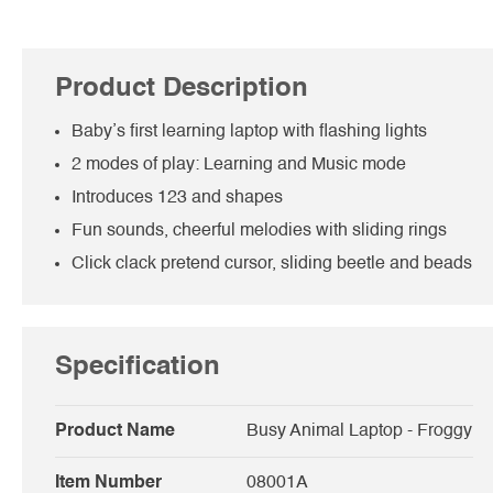
Product Description
Baby’s first learning laptop with flashing lights
2 modes of play: Learning and Music mode
Introduces 123 and shapes
Fun sounds, cheerful melodies with sliding rings
Click clack pretend cursor, sliding beetle and beads
Specification
Product Name
Busy Animal Laptop - Froggy
Item Number
08001A