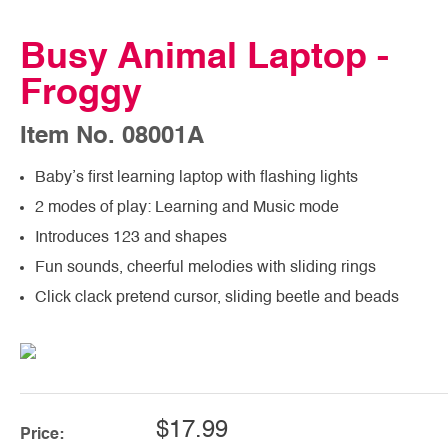
Busy Animal Laptop -
Froggy
Item No. 08001A
Baby’s first learning laptop with flashing lights
2 modes of play: Learning and Music mode
Introduces 123 and shapes
Fun sounds, cheerful melodies with sliding rings
Click clack pretend cursor, sliding beetle and beads
$17.99
Price: