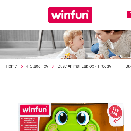
Home
4 Stage Toy
Busy Animal Laptop - Froggy
Ba