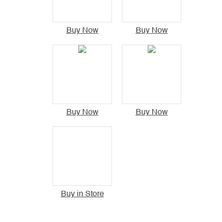
Buy Now
Buy Now
Buy Now
Buy Now
Buy in Store