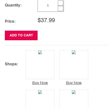
Quantity:
$37.99
Price:
ADD TO CART
Shops:
Buy Now
Buy Now