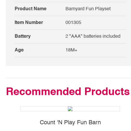
Product Name
Barnyard Fun Playset
Item Number
001305
Battery
2 "AAA" batteries included
Age
18M+
Recommended Products
Count 'N Play Fun Barn