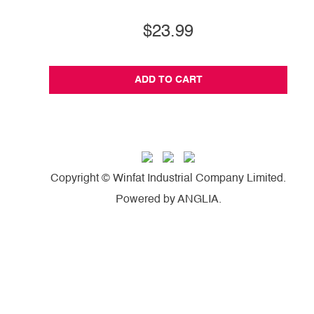
$23.99
ADD TO CART
Copyright © Winfat Industrial Company Limited.
Powered by
ANGLIA
.