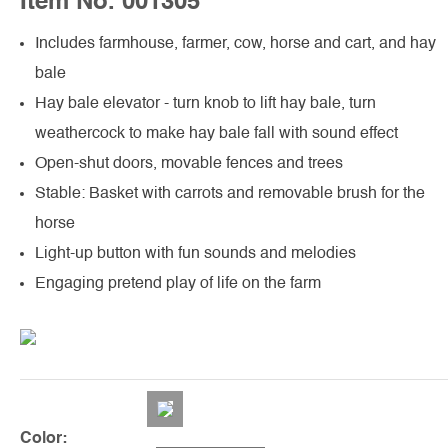
Item No. 001305
Includes farmhouse, farmer, cow, horse and cart, and hay
bale
Hay bale elevator - turn knob to lift hay bale, turn
weathercock to make hay bale fall with sound effect
Open-shut doors, movable fences and trees
Stable: Basket with carrots and removable brush for the
horse
Light-up button with fun sounds and melodies
Engaging pretend play of life on the farm
Color: