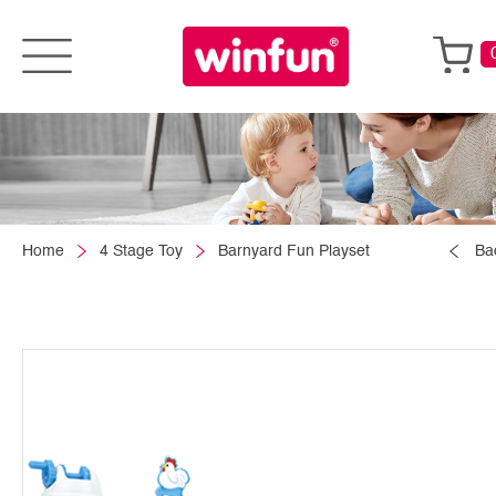
Home
4 Stage Toy
Barnyard Fun Playset
Ba