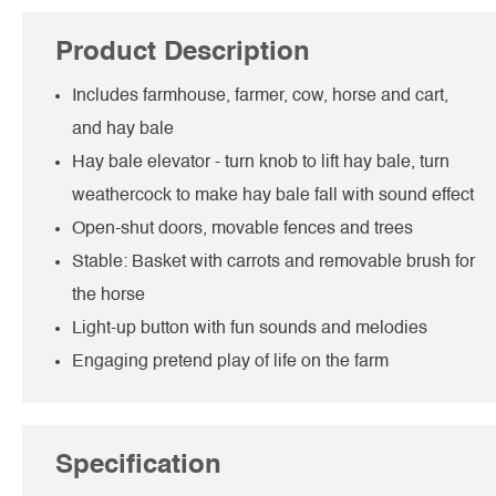
Product Description
Includes farmhouse, farmer, cow, horse and cart,
and hay bale
Hay bale elevator - turn knob to lift hay bale, turn
weathercock to make hay bale fall with sound effect
Open-shut doors, movable fences and trees
Stable: Basket with carrots and removable brush for
the horse
Light-up button with fun sounds and melodies
Engaging pretend play of life on the farm
Specification