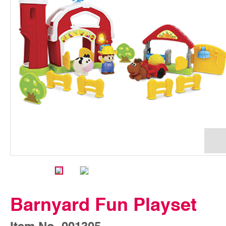
Barnyard Fun Playset