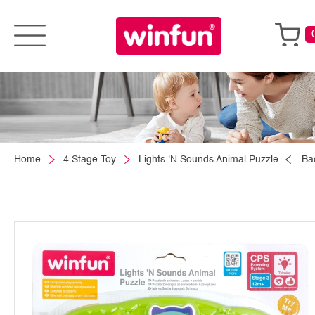
Home
4 Stage Toy
Lights 'N Sounds Animal Puzzle
Ba