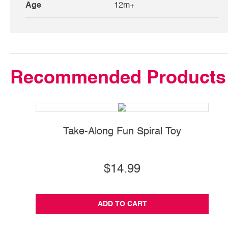
Age
12m+
Recommended Products
Take-Along Fun Spiral Toy
$14.99
ADD TO CART