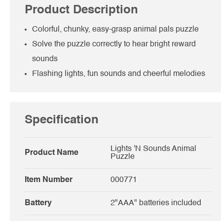
Product Description
Colorful, chunky, easy-grasp animal pals puzzle
Solve the puzzle correctly to hear bright reward
sounds
Flashing lights, fun sounds and cheerful melodies
Specification
Lights 'N Sounds Animal
Product Name
Puzzle
Item Number
000771
Battery
2"AAA" batteries included