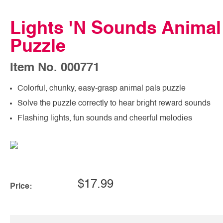
Lights 'N Sounds Animal
Puzzle
Item No. 000771
Colorful, chunky, easy-grasp animal pals puzzle
Solve the puzzle correctly to hear bright reward sounds
Flashing lights, fun sounds and cheerful melodies
$17.99
Price: