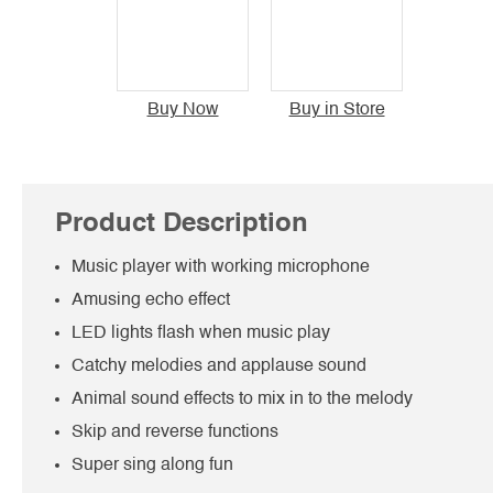
Buy Now
Buy in Store
Product Description
Music player with working microphone
Amusing echo effect
LED lights flash when music play
Catchy melodies and applause sound
Animal sound effects to mix in to the melody
Skip and reverse functions
Super sing along fun