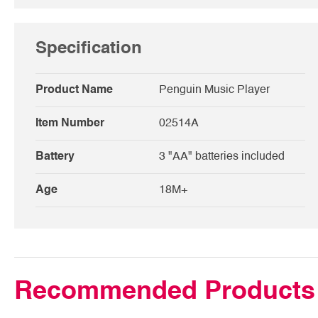
Specification
Product Name
Penguin Music Player
Item Number
02514A
Battery
3 "AA" batteries included
Age
18M+
Recommended Products