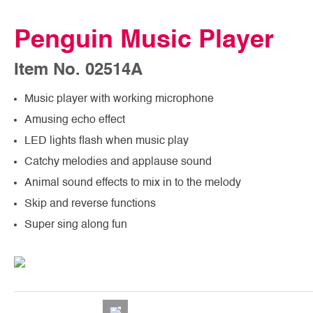
Penguin Music Player
Item No. 02514A
Music player with working microphone
Amusing echo effect
LED lights flash when music play
Catchy melodies and applause sound
Animal sound effects to mix in to the melody
Skip and reverse functions
Super sing along fun