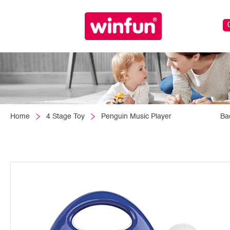
Home
4 Stage Toy
Penguin Music Player
Ba