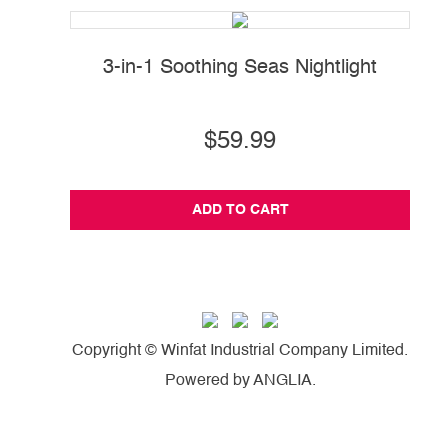
3-in-1 Soothing Seas Nightlight
P
$59.99
ADD TO CART
Copyright © Winfat Industrial Company Limited.
Powered by
ANGLIA
.