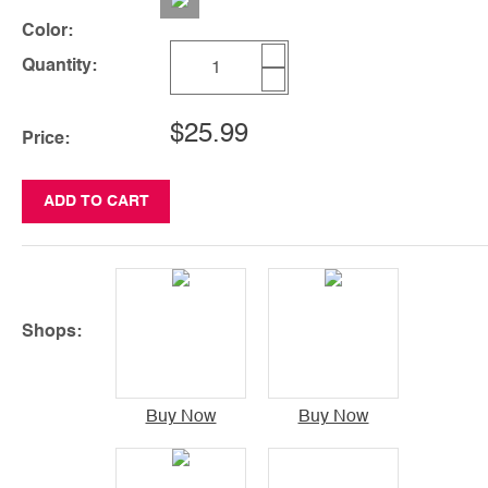
Color:
Quantity:
$25.99
Price:
ADD TO CART
Shops:
Buy Now
Buy Now