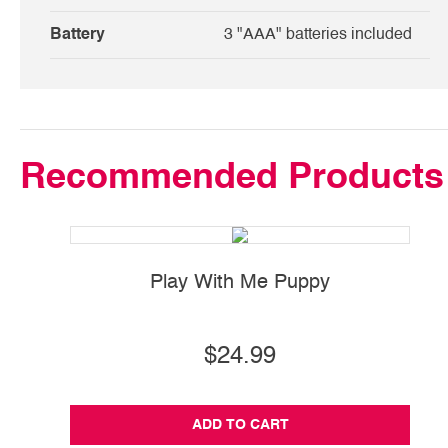
Battery
3 "AAA" batteries included
Recommended Products
Play With Me Puppy
$24.99
ADD TO CART