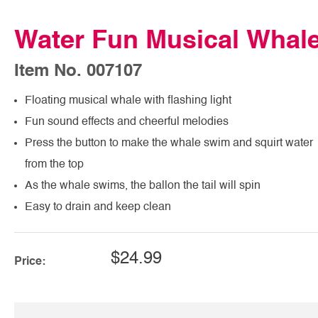
Water Fun Musical Whal
Item No. 007107
Floating musical whale with flashing light
Fun sound effects and cheerful melodies
Press the button to make the whale swim and squirt water
from the top
As the whale swims, the ballon the tail will spin
Easy to drain and keep clean
$24.99
Price: