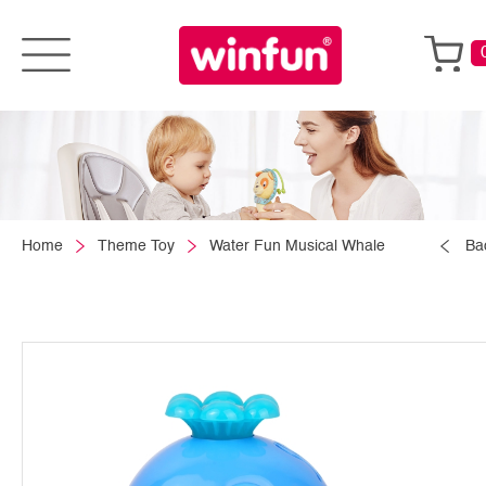
Home
Theme Toy
Water Fun Musical Whale
Ba