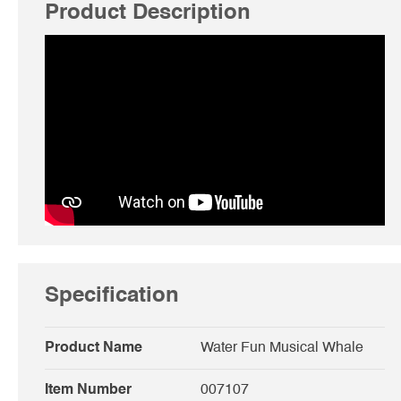
Product Description
Specification
Product Name
Water Fun Musical Whale
Item Number
007107