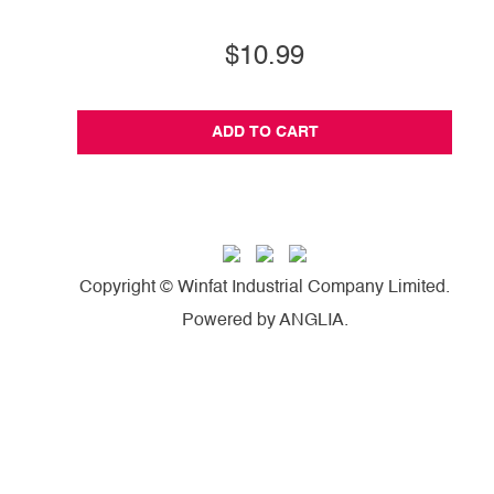
$10.99
ADD TO CART
Copyright © Winfat Industrial Company Limited.
Powered by
ANGLIA
.