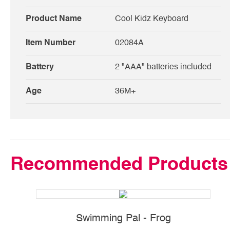
Product Name
Cool Kidz Keyboard
Item Number
02084A
Battery
2 "AAA" batteries included
Age
36M+
Recommended Products
Swimming Pal - Frog