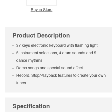
Buy in Store
Product Description
37 keys electronic keyboard with flashing light
5 instrument selections, 4 drum sounds and 5
dance rhythms
Demo songs and special sound effect
Record, Stop/Playback features to create your own
tunes
Specification