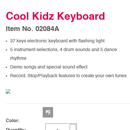
Cool Kidz Keyboard
Item No. 02084A
37 keys electronic keyboard with flashing light
5 instrument selections, 4 drum sounds and 5 dance
rhythms
Demo songs and special sound effect
Record, Stop/Playback features to create your own tunes
Color: