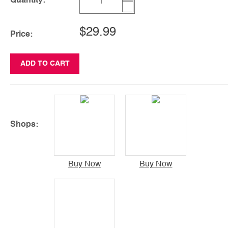
Quantity:
$29.99
Price:
ADD TO CART
Shops:
Buy Now
Buy Now