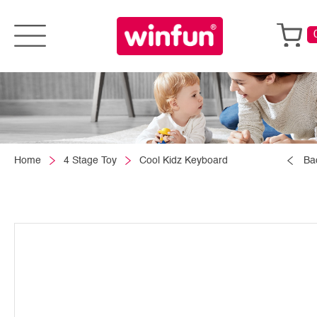
Home
4 Stage Toy
Cool Kidz Keyboard
Ba