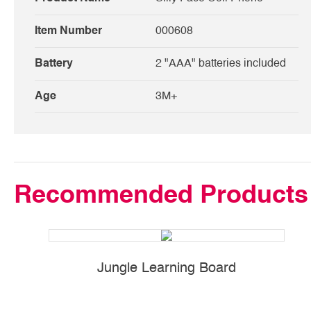
Item Number
000608
Battery
2 "AAA" batteries included
Age
3M+
Recommended Products
Jungle Learning Board