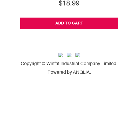
$18.99
ADD TO CART
Copyright © Winfat Industrial Company Limited.
Powered by
ANGLIA
.