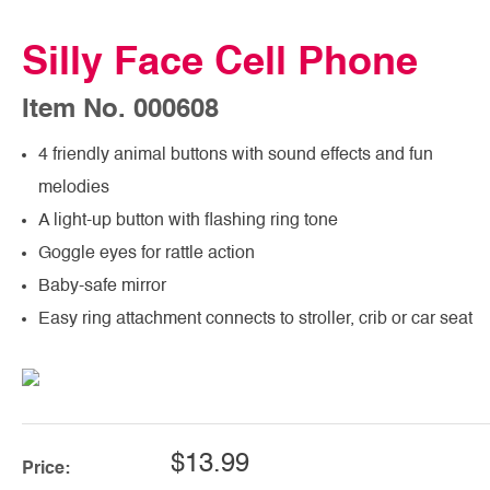
Silly Face Cell Phone
Item No. 000608
4 friendly animal buttons with sound effects and fun
melodies
A light-up button with flashing ring tone
Goggle eyes for rattle action
Baby-safe mirror
Easy ring attachment connects to stroller, crib or car seat
$13.99
Price: