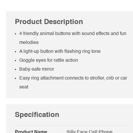
Product Description
4 friendly animal buttons with sound effects and fun
melodies
A light-up button with flashing ring tone
Goggle eyes for rattle action
Baby-safe mirror
Easy ring attachment connects to stroller, crib or car
seat
Specification
Product Name
Silly Face Cell Phone