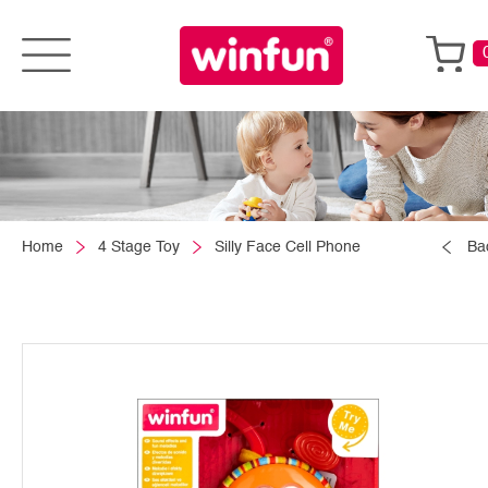
Home
4 Stage Toy
Silly Face Cell Phone
Ba