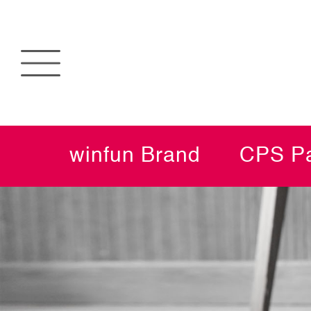
winfun Brand
CPS Pa