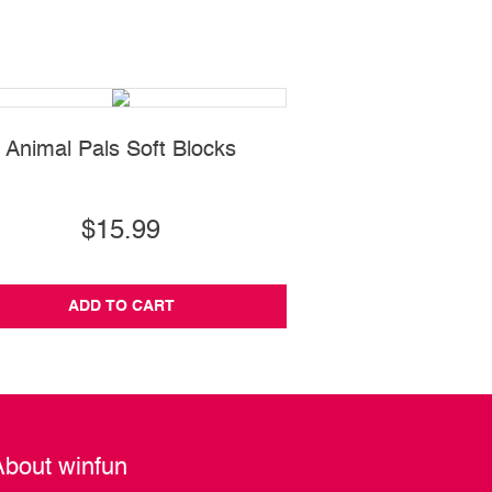
Animal Pals Soft Blocks
Push Along Hump
$15.99
$19.99
ADD TO CART
ADD TO CA
About winfun