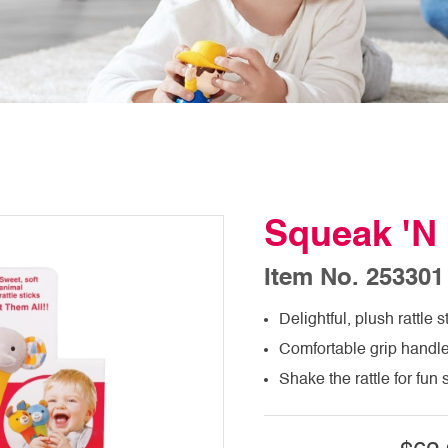
Squeak 'N 
Item No. 253301
Delightful, plush rattle s
Comfortable grip handle 
Shake the rattle for fu