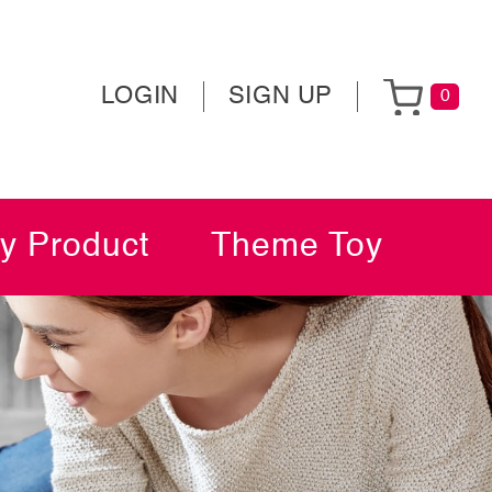
LOGIN
SIGN UP
0
y Product
Theme Toy