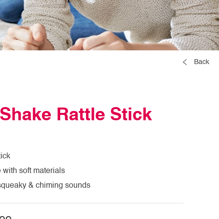
Back
Shake Rattle Stick
tick
with soft materials
n squeaky & chiming sounds