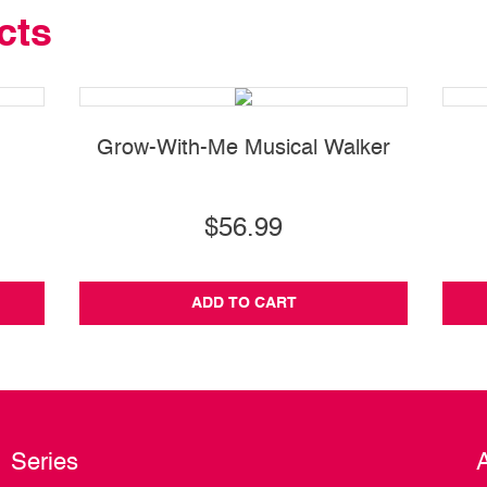
cts
Grow-With-Me Musical Walker
$56.99
ADD TO CART
Series