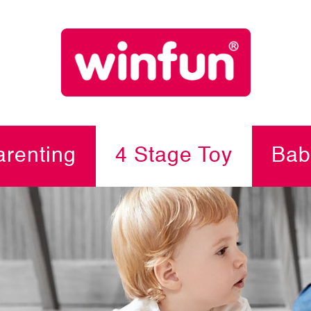
renting
4 Stage Toy
Bab