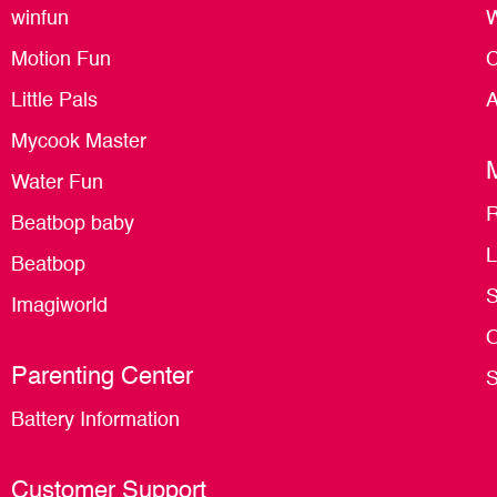
winfun
W
Motion Fun
C
Little Pals
A
Mycook Master
Water Fun
R
Beatbop baby
L
Beatbop
S
Imagiworld
O
Parenting Center
S
Battery Information
Customer Support