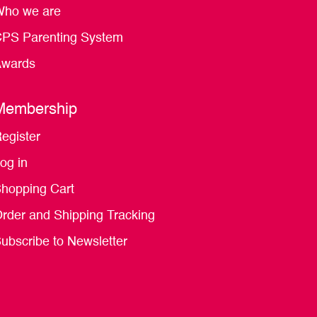
ho we are
PS Parenting System
wards
Membership
egister
og in
hopping Cart
rder and Shipping Tracking
ubscribe to Newsletter