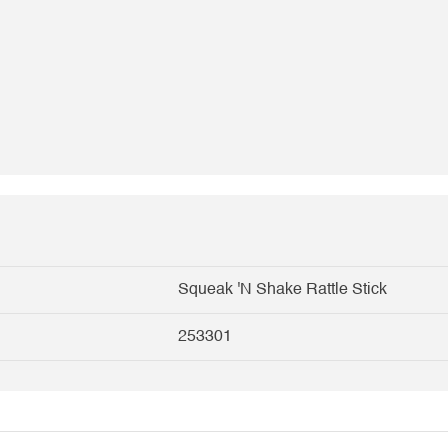
Squeak 'N Shake Rattle Stick
253301