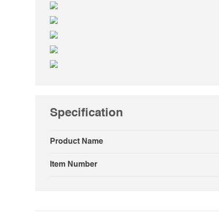
Specification
Product Name
Item Number