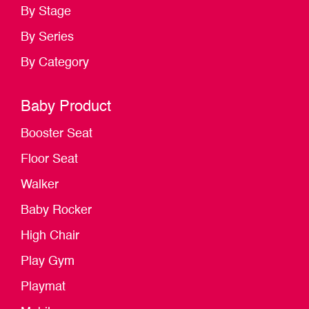
By Stage
By Series
By Category
Baby Product
Booster Seat
Floor Seat
Walker
Baby Rocker
High Chair
Play Gym
Playmat