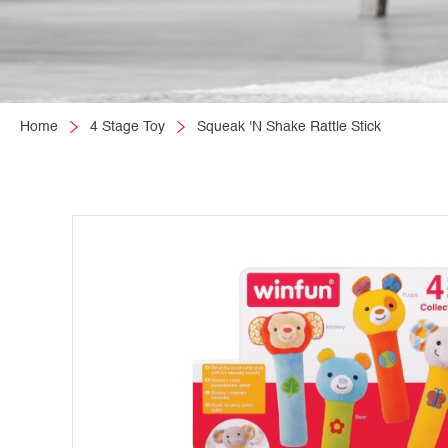
Home
4 Stage Toy
Squeak 'N Shake Rattle Stick