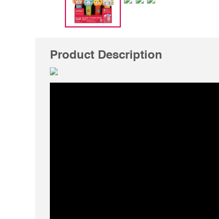
Product Description