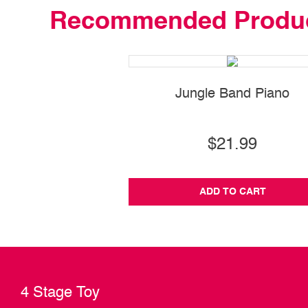
Recommended Produ
Jungle Band Piano
$21.99
ADD TO CART
4 Stage Toy