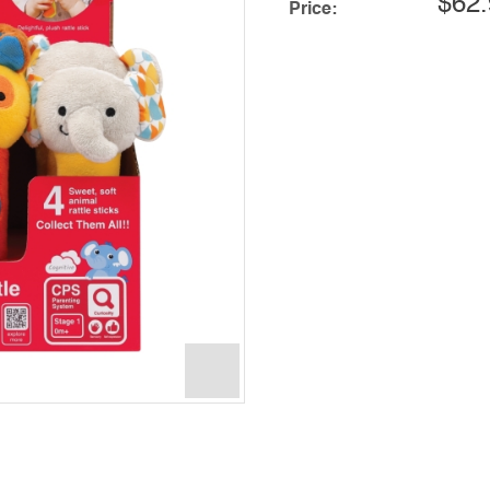
$62.
Price: