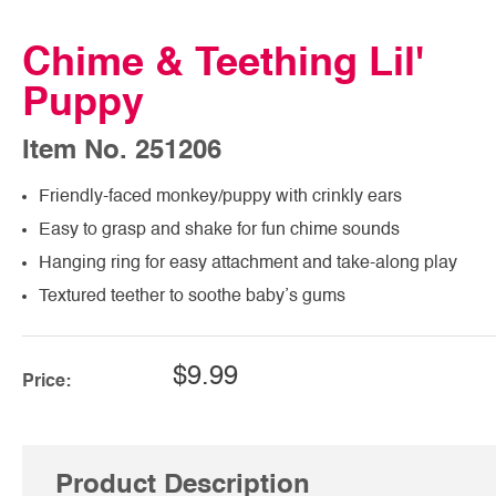
Chime & Teething Lil'
Puppy
Item No. 251206
Friendly-faced monkey/puppy with crinkly ears
Easy to grasp and shake for fun chime sounds
Hanging ring for easy attachment and take-along play
Textured teether to soothe baby’s gums
$9.99
Price:
Product Description