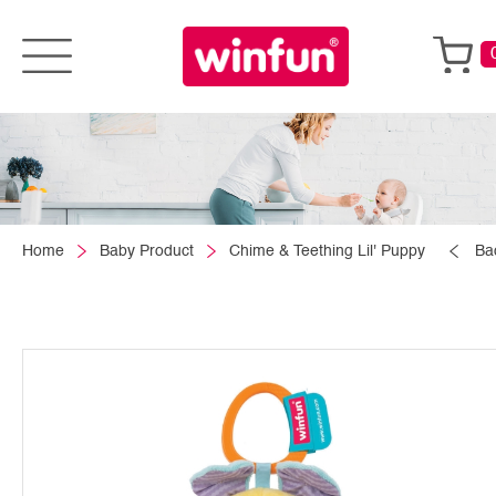
Home
Baby Product
Chime & Teething Lil' Puppy
Ba