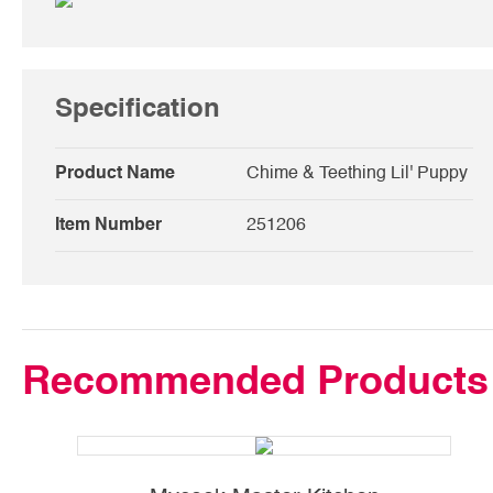
Specification
Product Name
Chime & Teething Lil' Puppy
Item Number
251206
Recommended Products