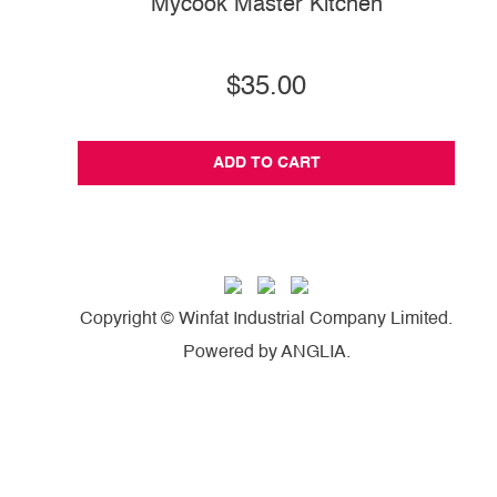
Mycook Master Kitchen
$35.00
ADD TO CART
Copyright © Winfat Industrial Company Limited.
Powered by
ANGLIA
.