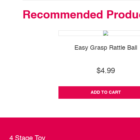
Recommended Produ
Easy Grasp Rattle Ball
$4.99
ADD TO CART
4 Stage Toy