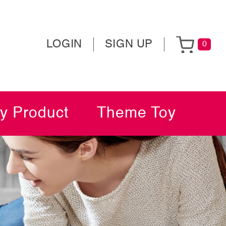
LOGIN
SIGN UP
0
y Product
Theme Toy