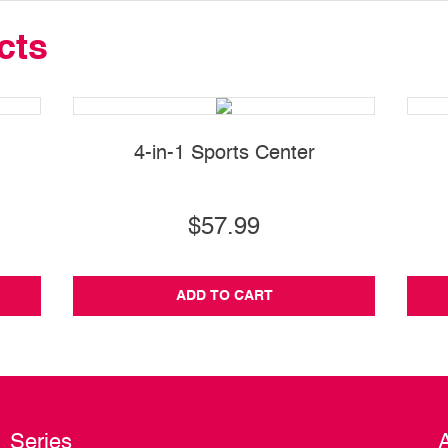
cts
4-in-1 Sports Center
$57.99
ADD TO CART
Series