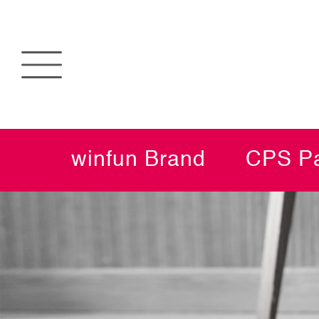
winfun Brand
CPS Pa