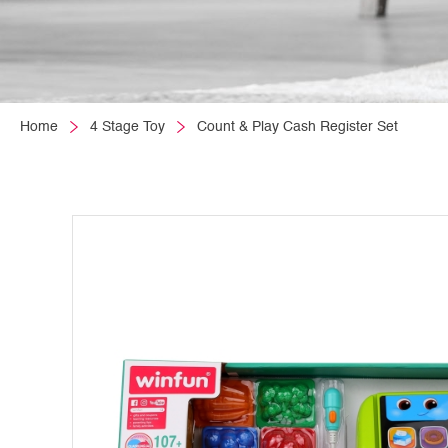
Home
4 Stage Toy
Count & Play Cash Register Set