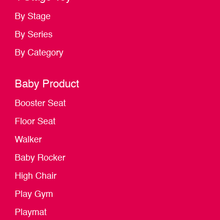
By Stage
By Series
By Category
Baby Product
Booster Seat
Floor Seat
Walker
Baby Rocker
High Chair
Play Gym
Playmat