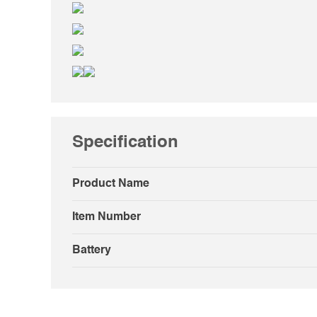
Specification
Product Name
Item Number
Battery