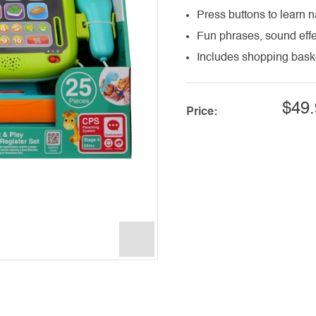
Press buttons to learn 
Fun phrases, sound effe
Includes shopping baske
$49.
Price: