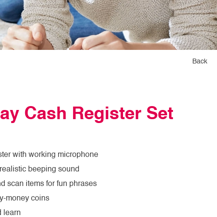
Back
ay Cash Register Set
ster with working microphone
realistic beeping sound
nd scan items for fun phrases
ay-money coins
d learn