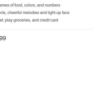
names of food, colors, and numbers
cts, cheerful melodies and light-up face
t, play groceries, and credit card
99