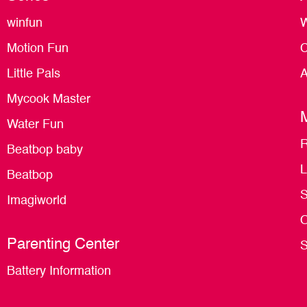
winfun
W
Motion Fun
C
Little Pals
A
Mycook Master
Water Fun
R
Beatbop baby
L
Beatbop
S
Imagiworld
O
Parenting Center
S
Battery Information