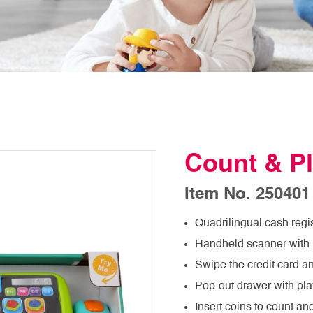
Count & Pl
Item No. 250401
Quadrilingual cash regi
Handheld scanner with 
Swipe the credit card a
Pop-out drawer with pl
Insert coins to count an