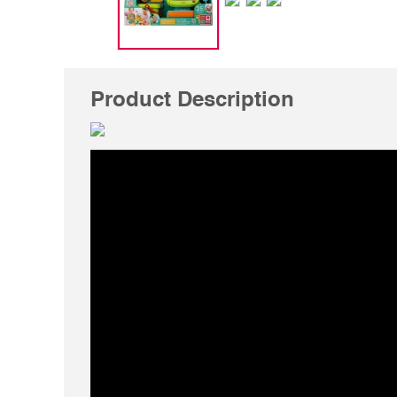
Product Description