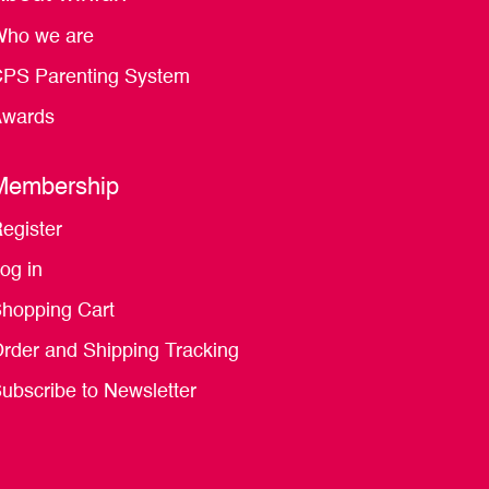
ho we are
PS Parenting System
wards
Membership
egister
og in
hopping Cart
rder and Shipping Tracking
ubscribe to Newsletter