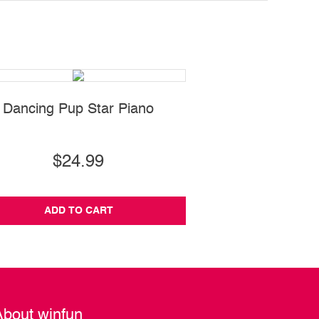
Dancing Pup Star Piano
Jungle Fun Acti
$24.99
$55.99
ADD TO CART
ADD TO CA
About winfun