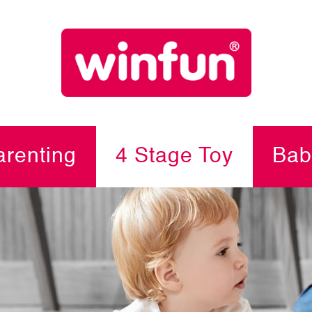
renting
4 Stage Toy
Bab