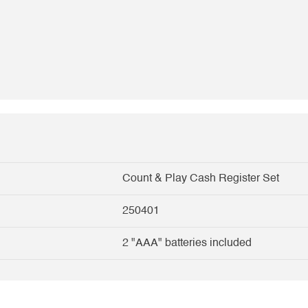
Count & Play Cash Register Set
250401
2 "AAA" batteries included