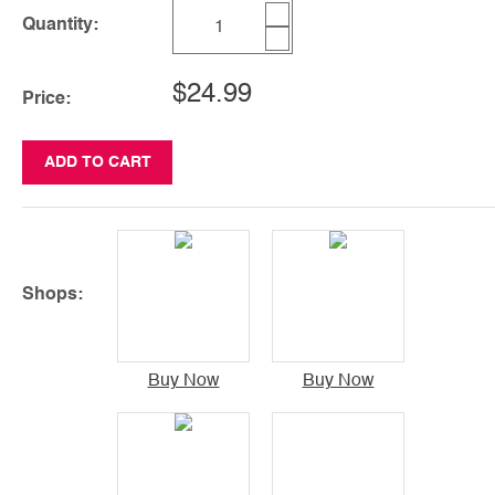
Quantity:
$24.99
Price:
ADD TO CART
Shops:
Buy Now
Buy Now