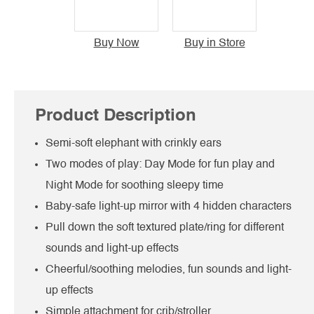
Buy Now
Buy in Store
Product Description
Semi-soft elephant with crinkly ears
Two modes of play: Day Mode for fun play and
Night Mode for soothing sleepy time
Baby-safe light-up mirror with 4 hidden characters
Pull down the soft textured plate/ring for different
sounds and light-up effects
Cheerful/soothing melodies, fun sounds and light-
up effects
Simple attachment for crib/stroller