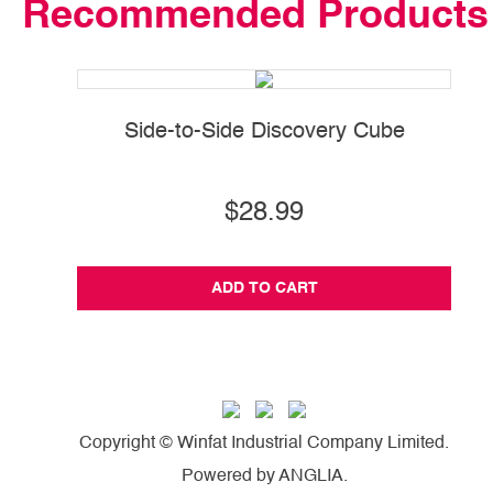
Recommended Products
Side-to-Side Discovery Cube
$28.99
ADD TO CART
Copyright © Winfat Industrial Company Limited.
Powered by
ANGLIA
.