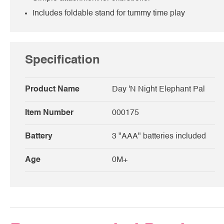
Includes foldable stand for tummy time play
Specification
Product Name
Day 'N Night Elephant Pal
Item Number
000175
Battery
3 "AAA" batteries included
Age
0M+