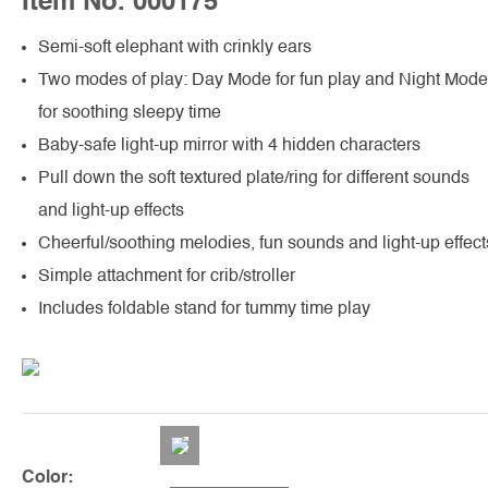
Item No. 000175
Semi-soft elephant with crinkly ears
Two modes of play: Day Mode for fun play and Night Mode
for soothing sleepy time
Baby-safe light-up mirror with 4 hidden characters
Pull down the soft textured plate/ring for different sounds
and light-up effects
Cheerful/soothing melodies, fun sounds and light-up effect
Simple attachment for crib/stroller
Includes foldable stand for tummy time play
Color: