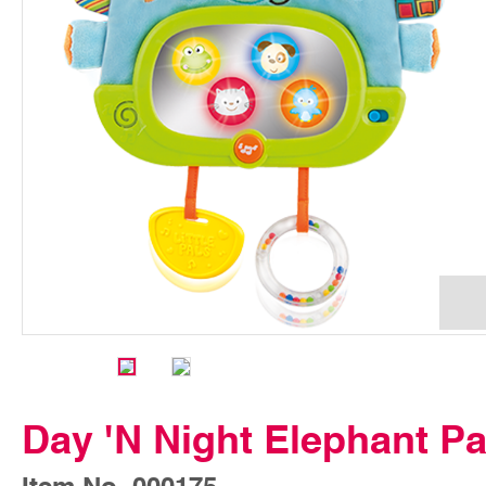
Day 'N Night Elephant Pa