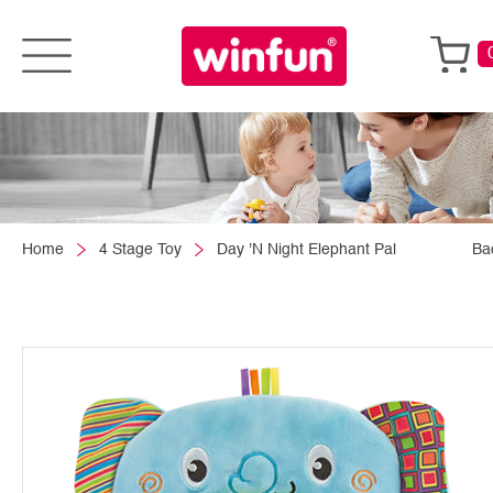
Home
4 Stage Toy
Day 'N Night Elephant Pal
Ba