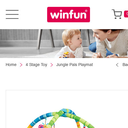
Home
4 Stage Toy
Jungle Pals Playmat
Ba