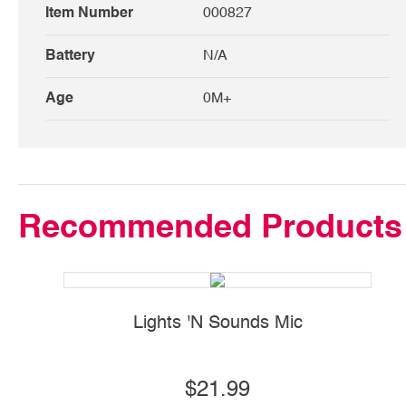
Item Number
000827
Battery
N/A
Age
0M+
Recommended Products
Lights 'N Sounds Mic
$21.99