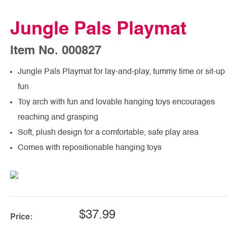
Jungle Pals Playmat
Item No. 000827
Jungle Pals Playmat for lay-and-play, tummy time or sit-up
fun
Toy arch with fun and lovable hanging toys encourages
reaching and grasping
Soft, plush design for a comfortable, safe play area
Comes with repositionable hanging toys
$37.99
Price: