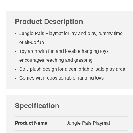
Product Description
Jungle Pals Playmat for lay-and-play, tummy time
or sit-up fun
Toy arch with fun and lovable hanging toys
encourages reaching and grasping
Soft, plush design for a comfortable, safe play area
Comes with repositionable hanging toys
Specification
Product Name
Jungle Pals Playmat