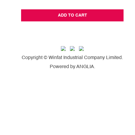
ADD TO CART
Copyright © Winfat Industrial Company Limited.
Powered by
ANGLIA
.