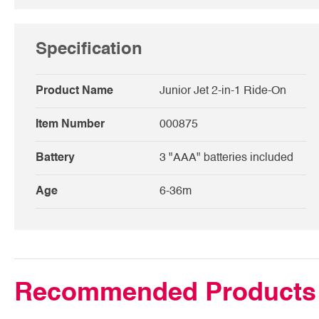
Specification
Product Name
Junior Jet 2-in-1 Ride-On
Item Number
000875
Battery
3 "AAA" batteries included
Age
6-36m
Recommended Products