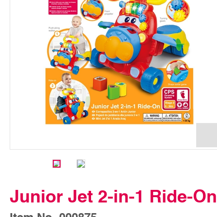
Junior Jet 2-in-1 Ride-On