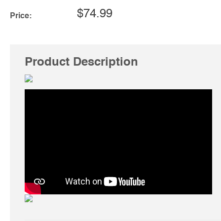
$74.99
Price:
Product Description