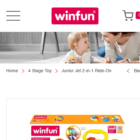
Home
4 Stage Toy
Junior Jet 2-in-1 Ride-On
Ba