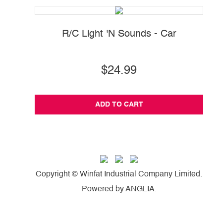
R/C Light 'N Sounds - Car
$24.99
ADD TO CART
Copyright © Winfat Industrial Company Limited.
Powered by
ANGLIA
.