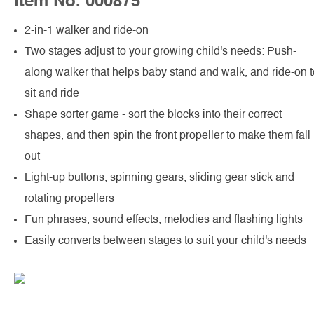
Item No. 000875
2-in-1 walker and ride-on
Two stages adjust to your growing child's needs: Push-
along walker that helps baby stand and walk, and ride-on t
sit and ride
Shape sorter game - sort the blocks into their correct
shapes, and then spin the front propeller to make them fall
out
Light-up buttons, spinning gears, sliding gear stick and
rotating propellers
Fun phrases, sound effects, melodies and flashing lights
Easily converts between stages to suit your child's needs