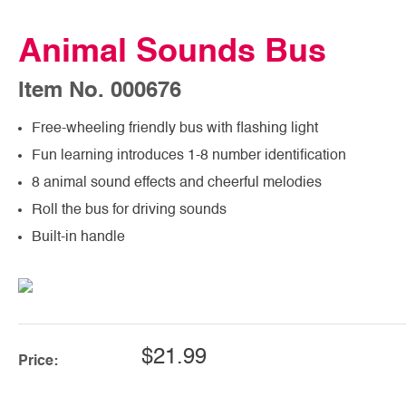
Animal Sounds Bus
Item No. 000676
Free-wheeling friendly bus with flashing light
Fun learning introduces 1-8 number identification
8 animal sound effects and cheerful melodies
Roll the bus for driving sounds
Built-in handle
$21.99
Price: