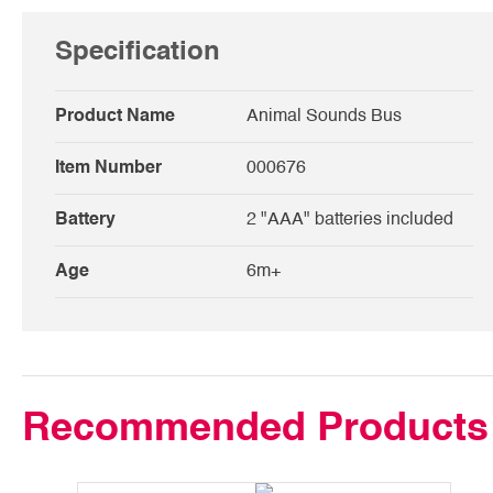
Specification
Product Name
Animal Sounds Bus
Item Number
000676
Battery
2 "AAA" batteries included
Age
6m+
Recommended Products