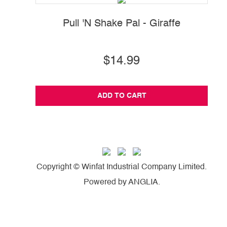
Pull 'N Shake Pal - Giraffe
$14.99
ADD TO CART
Copyright © Winfat Industrial Company Limited.
Powered by
ANGLIA
.