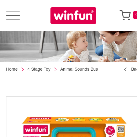
Home
4 Stage Toy
Animal Sounds Bus
Ba