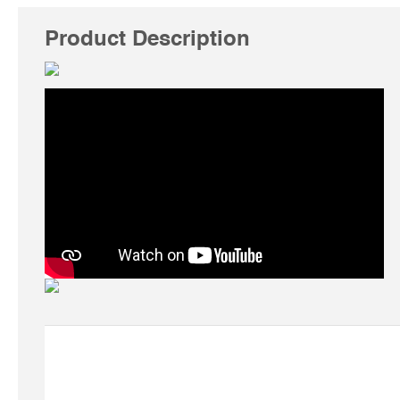
Product Description