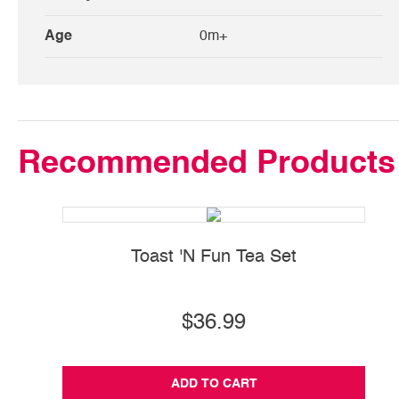
Age
0m+
Recommended Products
Toast 'N Fun Tea Set
Ba
$36.99
ADD TO CART