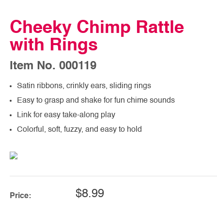
Cheeky Chimp Rattle
with Rings
Item No. 000119
Satin ribbons, crinkly ears, sliding rings
Easy to grasp and shake for fun chime sounds
Link for easy take-along play
Colorful, soft, fuzzy, and easy to hold
$8.99
Price: