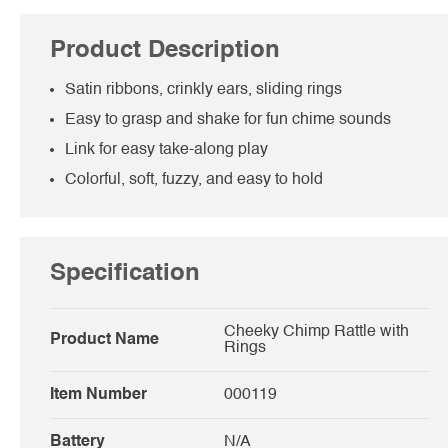
Product Description
Satin ribbons, crinkly ears, sliding rings
Easy to grasp and shake for fun chime sounds
Link for easy take-along play
Colorful, soft, fuzzy, and easy to hold
Specification
Cheeky Chimp Rattle with
Product Name
Rings
Item Number
000119
Battery
N/A