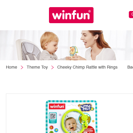
Home
Theme Toy
Cheeky Chimp Rattle with Rings
Ba