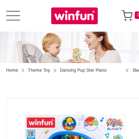
Home
Theme Toy
Dancing Pup Star Piano
Ba