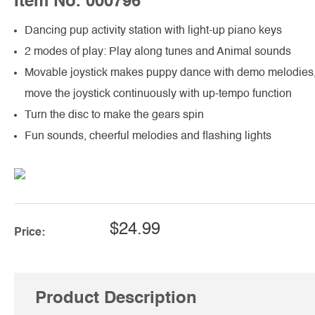
Item No. 000796
Dancing pup activity station with light-up piano keys
2 modes of play: Play along tunes and Animal sounds
Movable joystick makes puppy dance with demo melodies
move the joystick continuously with up-tempo function
Turn the disc to make the gears spin
Fun sounds, cheerful melodies and flashing lights
$24.99
Price:
Product Description