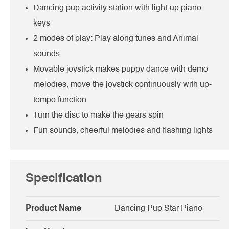
Dancing pup activity station with light-up piano
keys
2 modes of play: Play along tunes and Animal
sounds
Movable joystick makes puppy dance with demo
melodies, move the joystick continuously with up-
tempo function
Turn the disc to make the gears spin
Fun sounds, cheerful melodies and flashing lights
Specification
Product Name
Dancing Pup Star Piano