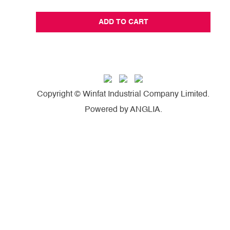
ADD TO CART
Copyright © Winfat Industrial Company Limited.
Powered by
ANGLIA
.