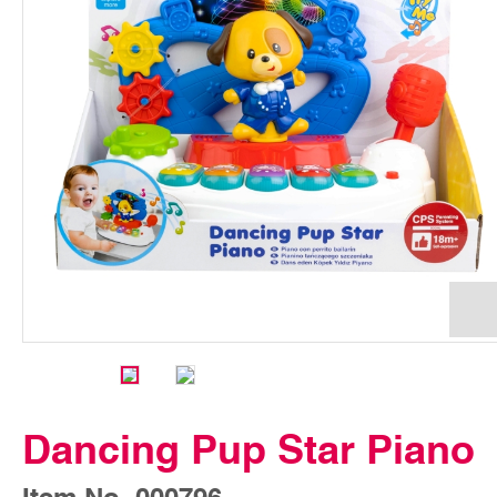
Dancing Pup Star Piano