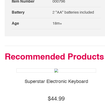
Item Number
000796
Battery
2 "AA" batteries included
Age
18m+
Recommended Products
Superstar Electronic Keyboard
$44.99