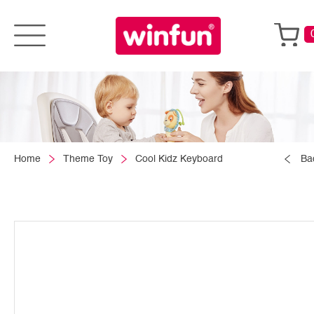
Home
Theme Toy
Cool Kidz Keyboard
Ba