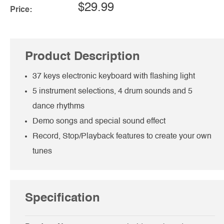
$29.99
Price:
Product Description
37 keys electronic keyboard with flashing light
5 instrument selections, 4 drum sounds and 5
dance rhythms
Demo songs and special sound effect
Record, Stop/Playback features to create your own
tunes
Specification