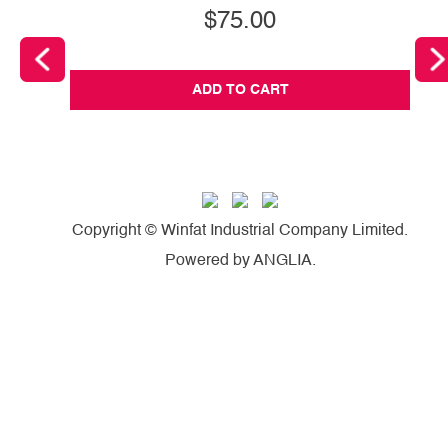
$75.00
ADD TO CART
Copyright © Winfat Industrial Company Limited.
Powered by
ANGLIA
.