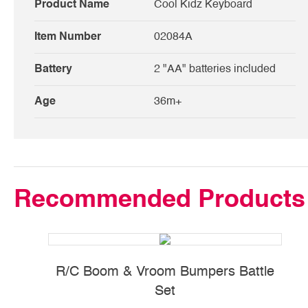
Product Name
Cool Kidz Keyboard
Item Number
02084A
Battery
2 "AA" batteries included
Age
36m+
Recommended Products
R/C Boom & Vroom Bumpers Battle
Set