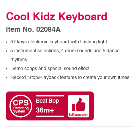
Cool Kidz Keyboard
Item No. 02084A
37 keys electronic keyboard with flashing light
5 instrument selections, 4 drum sounds and 5 dance
rhythms
Demo songs and special sound effect
Record, Stop/Playback features to create your own tunes