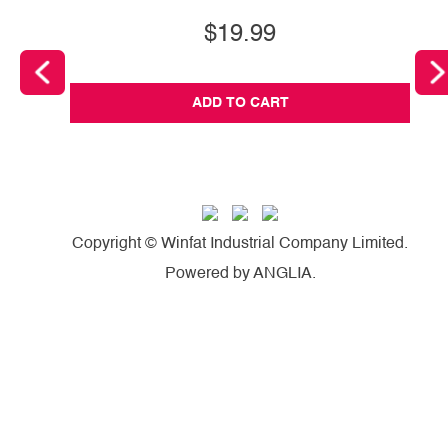
$19.99
ADD TO CART
Copyright © Winfat Industrial Company Limited.
Powered by
ANGLIA
.