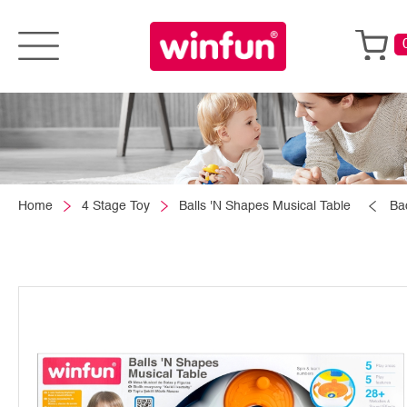
Home
4 Stage Toy
Balls 'N Shapes Musical Table
Ba