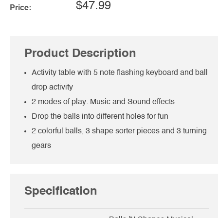
$47.99
Price:
Product Description
Activity table with 5 note flashing keyboard and ball
drop activity
2 modes of play: Music and Sound effects
Drop the balls into different holes for fun
2 colorful balls, 3 shape sorter pieces and 3 turning
gears
Specification