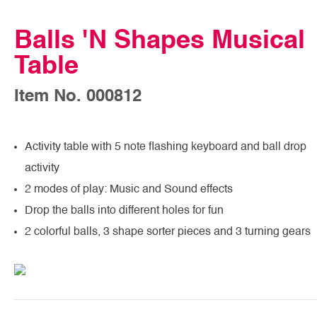
Balls 'N Shapes Musical
Table
Item No. 000812
Activity table with 5 note flashing keyboard and ball drop
activity
2 modes of play: Music and Sound effects
Drop the balls into different holes for fun
2 colorful balls, 3 shape sorter pieces and 3 turning gears