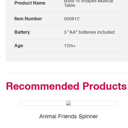
Balls 'N Shapes Musical
Product Name
Table
Item Number
000812
Battery
3 "AA" batteries included
Age
12m+
Recommended Products
Animal Friends Spinner