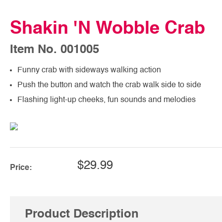
Shakin 'N Wobble Crab
Item No. 001005
Funny crab with sideways walking action
Push the button and watch the crab walk side to side
Flashing light-up cheeks, fun sounds and melodies
$29.99
Price:
Product Description