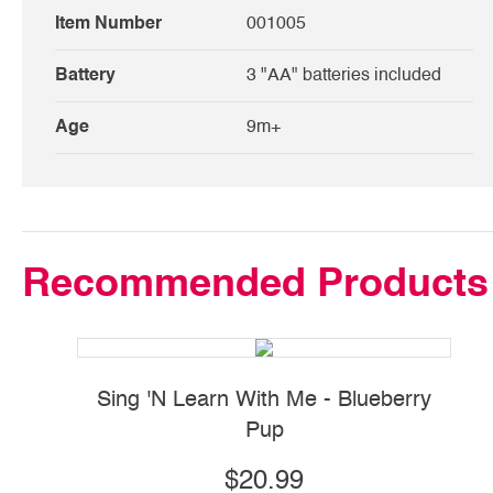
Item Number
001005
Battery
3 "AA" batteries included
Age
9m+
Recommended Products
Sing 'N Learn With Me - Blueberry
Pup
$20.99