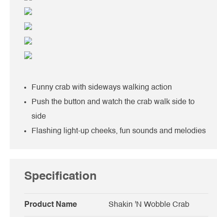
Funny crab with sideways walking action
Push the button and watch the crab walk side to
side
Flashing light-up cheeks, fun sounds and melodies
Specification
Product Name
Shakin 'N Wobble Crab