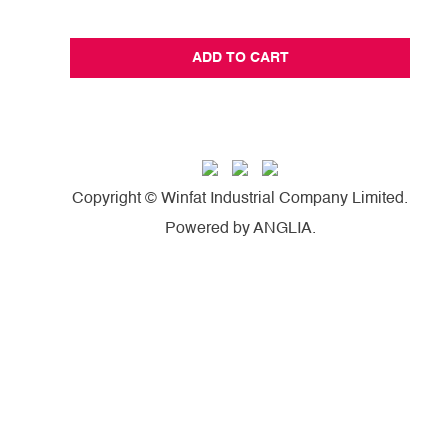
ADD TO CART
Copyright © Winfat Industrial Company Limited.
Powered by
ANGLIA
.