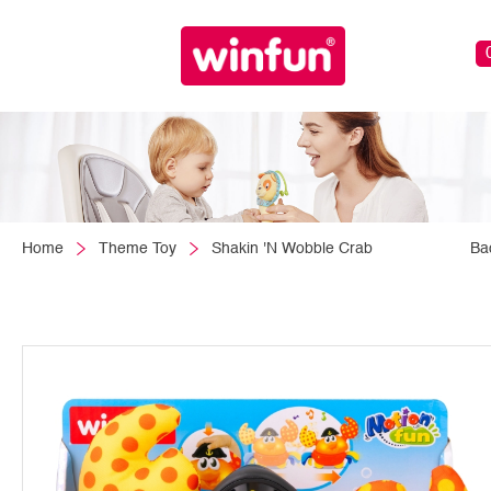
Home
Theme Toy
Shakin 'N Wobble Crab
Ba