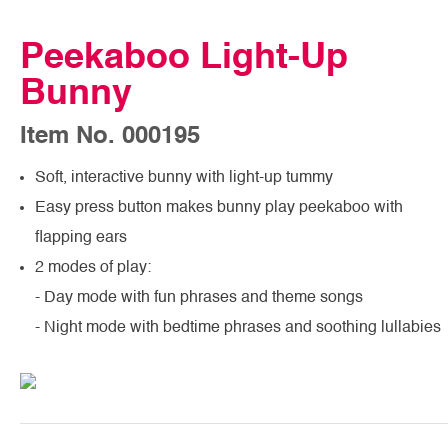
Peekaboo Light-Up
Bunny
Item No. 000195
Soft, interactive bunny with light-up tummy
Easy press button makes bunny play peekaboo with
flapping ears
2 modes of play:
- Day mode with fun phrases and theme songs
- Night mode with bedtime phrases and soothing lullabies