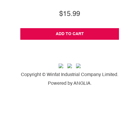
$15.99
ADD TO CART
Copyright © Winfat Industrial Company Limited.
Powered by
ANGLIA
.