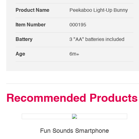
Product Name
Peekaboo Light-Up Bunny
Item Number
000195
Battery
3 "AA" batteries included
Age
6m+
Recommended Products
Fun Sounds Smartphone