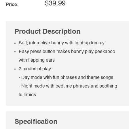
$39.99
Price:
Product Description
Soft, interactive bunny with light-up tummy
Easy press button makes bunny play peekaboo
with flapping ears
2 modes of play:
- Day mode with fun phrases and theme songs
- Night mode with bedtime phrases and soothing
lullabies
Specification