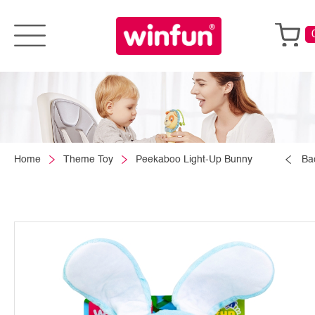
Home
Theme Toy
Peekaboo Light-Up Bunny
Ba