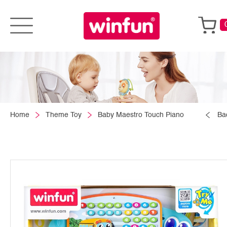
Home
Theme Toy
Baby Maestro Touch Piano
Ba