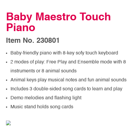
Baby Maestro Touch
Piano
Item No. 230801
Baby-friendly piano with 8-key sofy touch keyboard
2 modes of play: Free Play and Ensemble mode with 8
instruments or 8 animal sounds
Animal keys play musical notes and fun animal sounds
Includes 3 double-sided song cards to learn and play
Demo melodies and flashing light
Music stand holds song cards