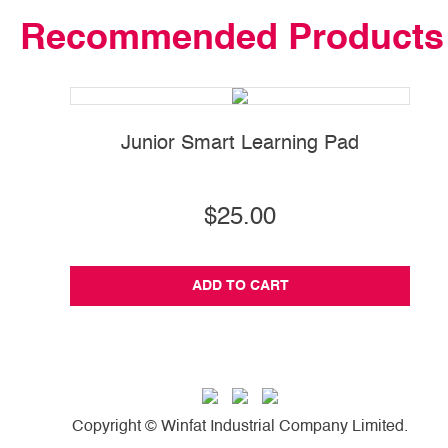
Recommended Products
Junior Smart Learning Pad
$25.00
ADD TO CART
Copyright © Winfat Industrial Company Limited.