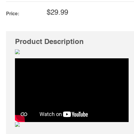
$29.99
Price:
Product Description