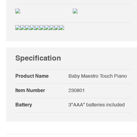
Specification
Product Name
Baby Maestro Touch Piano
Item Number
230801
Battery
3"AAA" batteries included