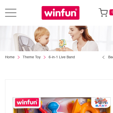
Home
Theme Toy
6-in-1 Live Band
Ba