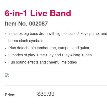
6-in-1 Live Band
Item No. 002087
Includes big bass drum with light effects, 5 keys piano, an
boom-clash cymbals
Plus detachable tambourine, trumpet, and guitar
2 modes of play: Free Play and Play Along Tunes
Fun sound effects and cheerful melodies
$39.99
Price: