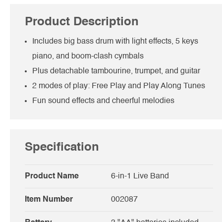
Product Description
Includes big bass drum with light effects, 5 keys
piano, and boom-clash cymbals
Plus detachable tambourine, trumpet, and guitar
2 modes of play: Free Play and Play Along Tunes
Fun sound effects and cheerful melodies
Specification
Product Name
6-in-1 Live Band
Item Number
002087