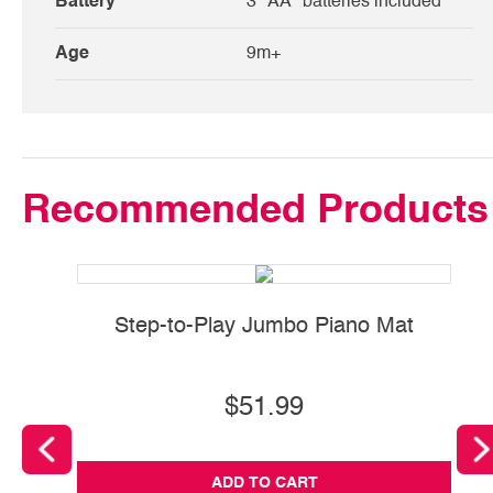
Battery
3 "AA" batteries included
Age
9m+
Recommended Products
Step-to-Play Jumbo Piano Mat
$51.99
ADD TO CART