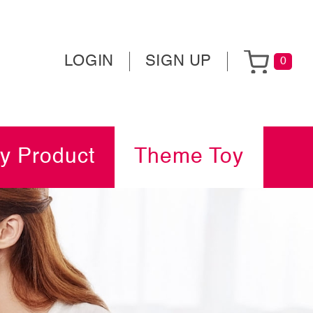
LOGIN
SIGN UP
0
y Product
Theme Toy