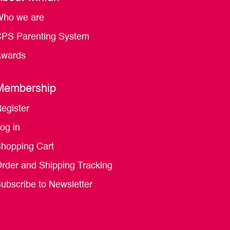
ho we are
PS Parenting System
wards
Membership
egister
og in
hopping Cart
rder and Shipping Tracking
ubscribe to Newsletter