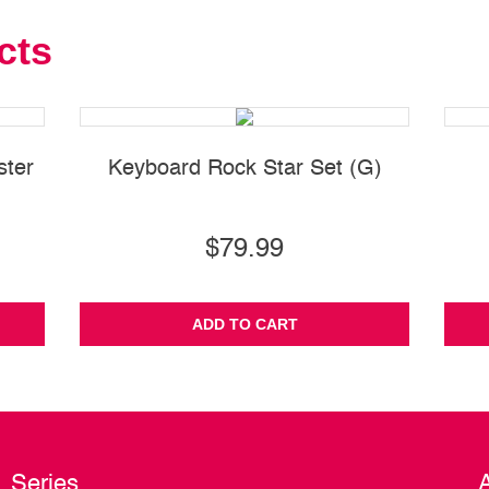
cts
ster
Keyboard Rock Star Set (G)
$79.99
ADD TO CART
Series