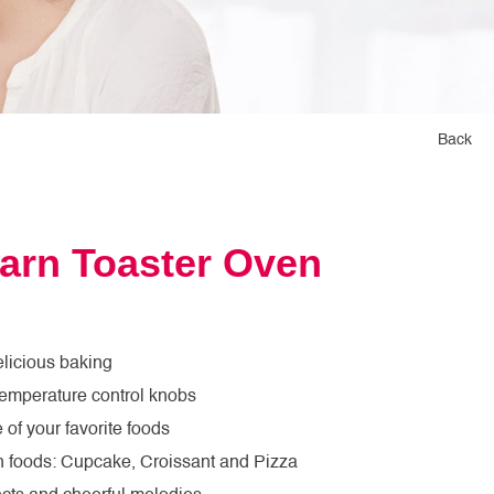
Back
arn Toaster Oven
licious baking
temperature control knobs
of your favorite foods
un foods: Cupcake, Croissant and Pizza