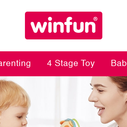
renting
4 Stage Toy
Bab