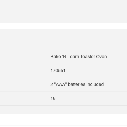
Bake 'N Learn Toaster Oven
170551
2 "AAA" batteries included
18+