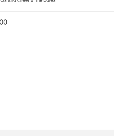
cts and cheerful melodies
00