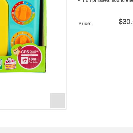
Fun phrases, sound effe
$30.
Price: