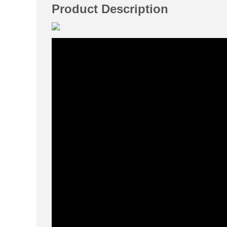
Product Description