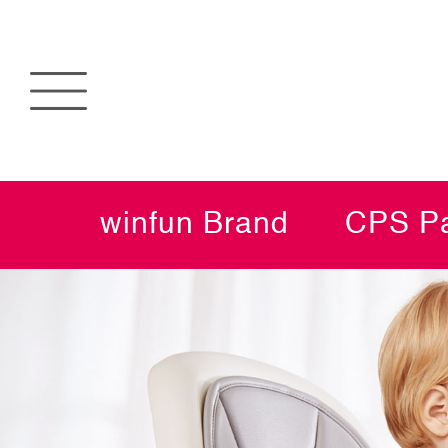
winfun Brand
CPS Pa