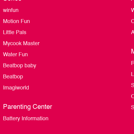
winfun
W
Motion Fun
C
Little Pals
A
Mycook Master
Water Fun
R
Beatbop baby
L
Beatbop
S
Imagiworld
O
Parenting Center
S
Battery Information