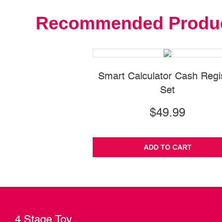
Recommended Produ
Smart Calculator Cash Regi
Set
$49.99
ADD TO CART
4 Stage Toy