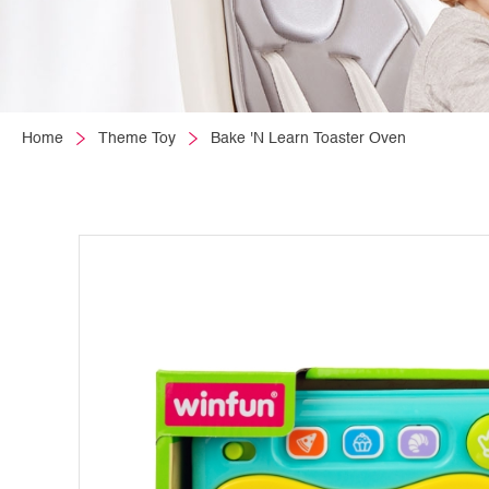
Home
Theme Toy
Bake 'N Learn Toaster Oven