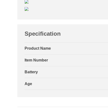
Specification
Product Name
Item Number
Battery
Age