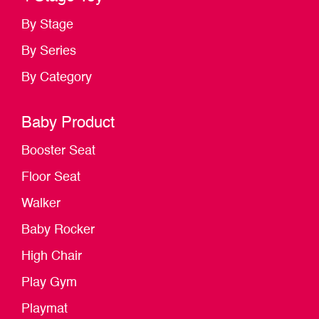
By Stage
By Series
By Category
Baby Product
Booster Seat
Floor Seat
Walker
Baby Rocker
High Chair
Play Gym
Playmat