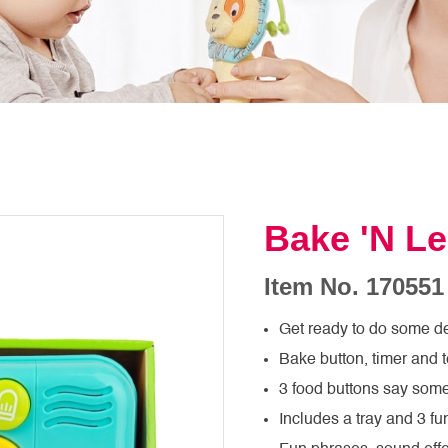
Bake 'N Le
Item No. 170551
Get ready to do some de
Bake button, timer and 
3 food buttons say some 
Includes a tray and 3 f