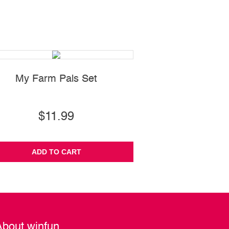
My Farm Pals Set
Spin 'N Pull 
$11.99
$22.99
ADD TO CART
ADD TO CA
About winfun