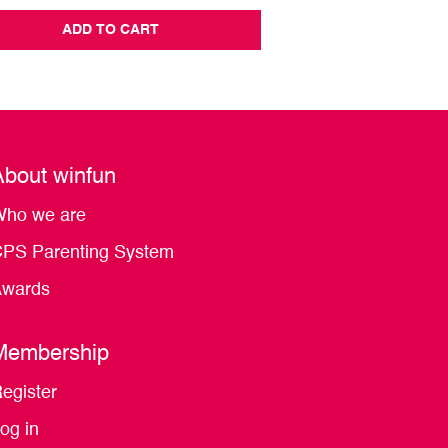
ADD TO CART
ADD TO CA
About winfun
ho we are
PS Parenting System
wards
Membership
egister
og in