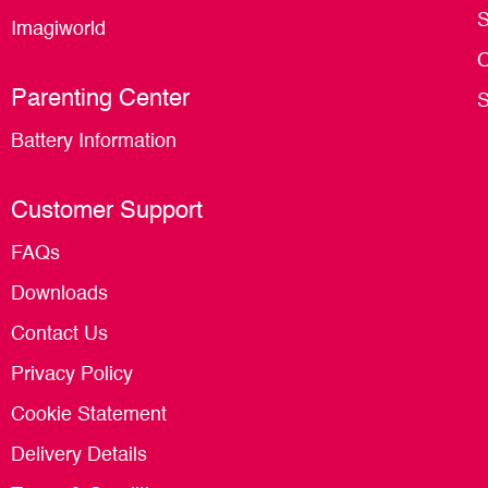
S
Imagiworld
O
Parenting Center
S
Battery Information
Customer Support
FAQs
Downloads
Contact Us
Privacy Policy
Cookie Statement
Delivery Details