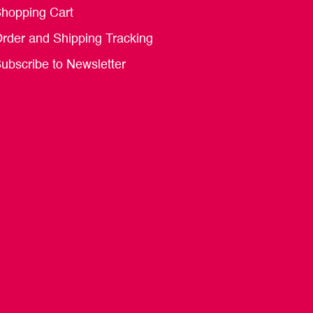
hopping Cart
rder and Shipping Tracking
ubscribe to Newsletter