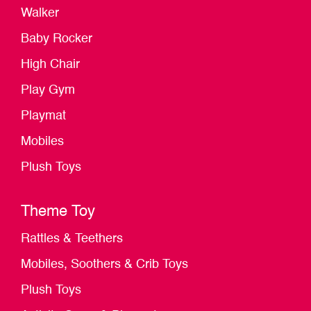
Walker
Baby Rocker
High Chair
Play Gym
Playmat
Mobiles
Plush Toys
Theme Toy
Rattles & Teethers
Mobiles, Soothers & Crib Toys
Plush Toys