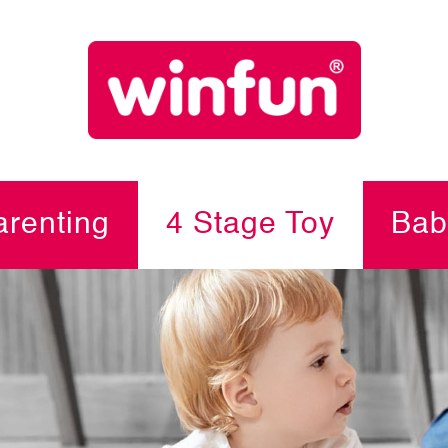
renting
4 Stage Toy
Bab