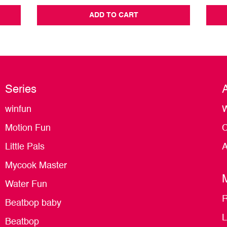
ADD TO CART
Series
winfun
W
Motion Fun
C
Little Pals
A
Mycook Master
Water Fun
R
Beatbop baby
L
Beatbop