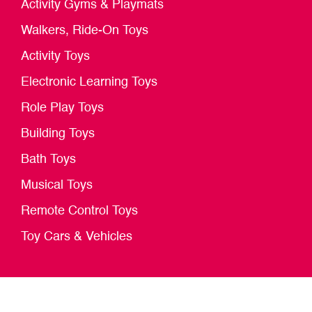
Activity Gyms & Playmats
Walkers, Ride-On Toys
Activity Toys
Electronic Learning Toys
Role Play Toys
Building Toys
Bath Toys
Musical Toys
Remote Control Toys
Toy Cars & Vehicles