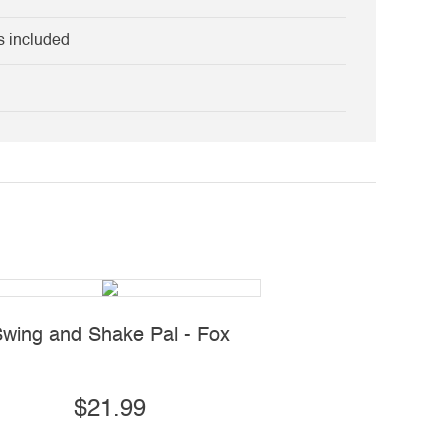
s included
wing and Shake Pal - Fox
Shake 'N Dance P
$21.99
$19.99