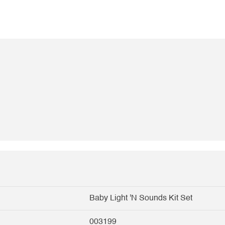
Baby Light 'N Sounds Kit Set
003199