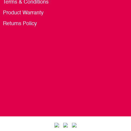
Terms & Conditions
Product Warranty
Returns Policy