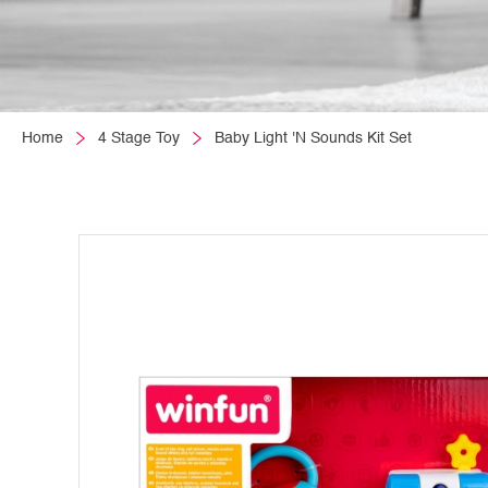
Home
4 Stage Toy
Baby Light 'N Sounds Kit Set