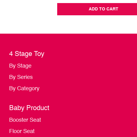
ADD TO CART
4 Stage Toy
By Stage
By Series
By Category
Baby Product
Booster Seat
Floor Seat