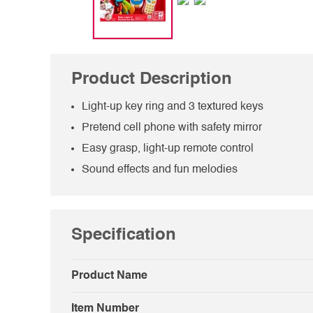
Product Description
Light-up key ring and 3 textured keys
Pretend cell phone with safety mirror
Easy grasp, light-up remote control
Sound effects and fun melodies
Specification
Product Name
Item Number