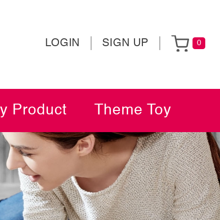
LOGIN
SIGN UP
0
y Product
Theme Toy