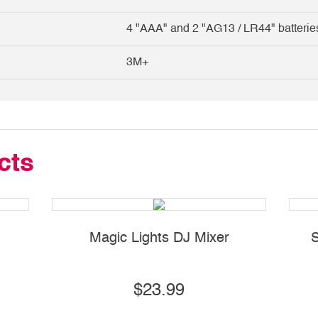
4 "AAA" and 2 "AG13 / LR44" batterie
3M+
cts
Magic Lights DJ Mixer
S
$23.99