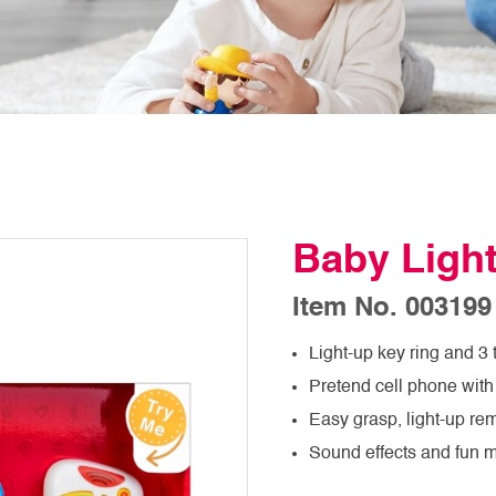
Baby Light
Item No. 003199
Light-up key ring and 3 
Pretend cell phone with 
Easy grasp, light-up rem
Sound effects and fun 