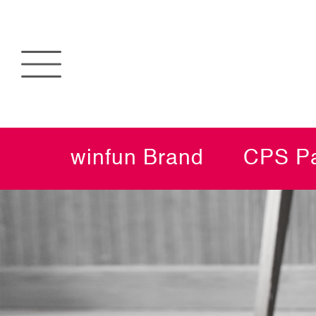
winfun Brand
CPS Pa