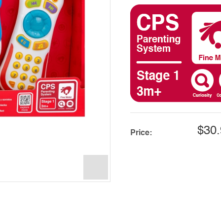
$30.
Price: