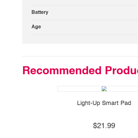
Battery
Age
Recommended Produ
Light-Up Smart Pad
$21.99