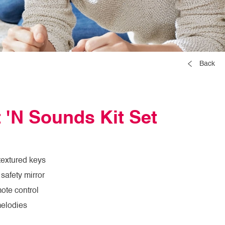
Back
 'N Sounds Kit Set
textured keys
safety mirror
ote control
melodies