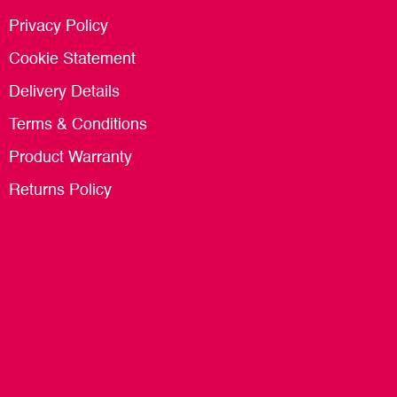
Privacy Policy
Cookie Statement
Delivery Details
Terms & Conditions
Product Warranty
Returns Policy