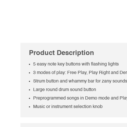
Product Description
5 easy note key buttons with flashing lights
3 modes of play: Free Play, Play Right and 
Strum button and whammy bar for zany sound
Large round drum sound button
Preprogrammed songs in Demo mode and Pla
Music or instrument selection knob