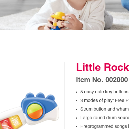
Little Rock
Item No. 002000
5 easy note key buttons 
3 modes of play: Free 
Strum button and wham
Large round drum sound
Preprogrammed songs 