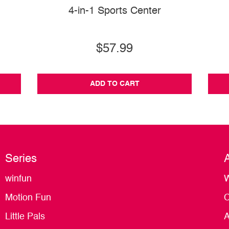
4-in-1 Sports Center
$57.99
ADD TO CART
Series
winfun
W
Motion Fun
C
Little Pals
A