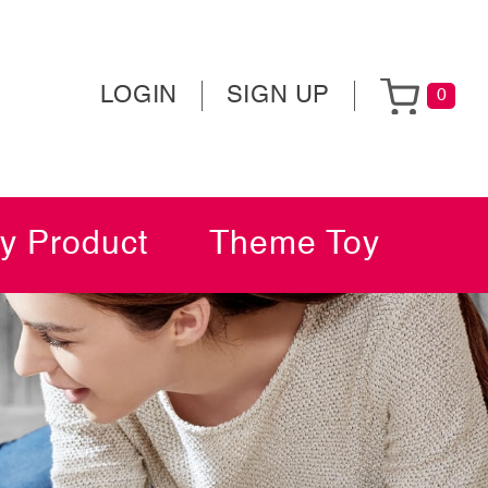
LOGIN
SIGN UP
0
y Product
Theme Toy