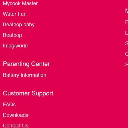
Mycook Master
Water Fun
R
Beatbop baby
L
Beatbop
S
Imagiworld
O
Parenting Center
S
Battery Information
Customer Support
FAQs
Downloads
Contact Us