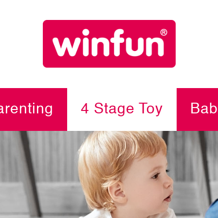
renting
4 Stage Toy
Bab