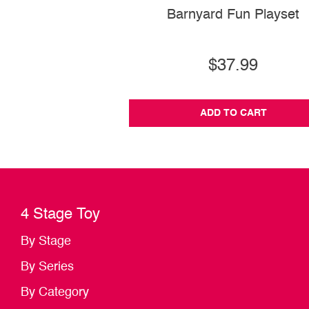
Barnyard Fun Playset
$37.99
ADD TO CART
4 Stage Toy
By Stage
By Series
By Category