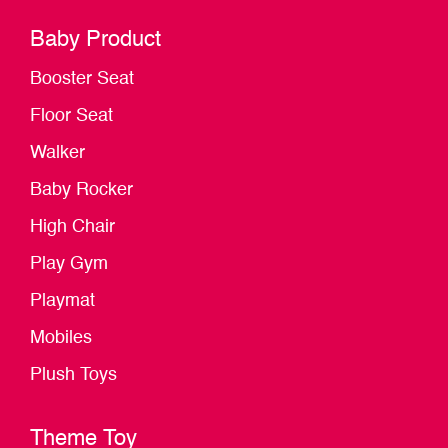
Baby Product
Booster Seat
Floor Seat
Walker
Baby Rocker
High Chair
Play Gym
Playmat
Mobiles
Plush Toys
Theme Toy