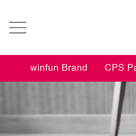
winfun Brand
CPS Pa