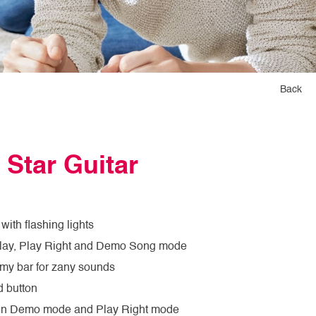
Back
 Star Guitar
with flashing lights
Play, Play Right and Demo Song mode
my bar for zany sounds
 button
in Demo mode and Play Right mode