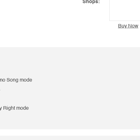
Shops:
Buy Now
Demo Song mode
s
y Right mode