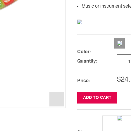
Music or instrument sel
Color:
Quantity:
$24.
Price:
ADD TO CART