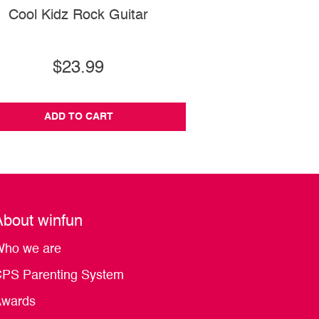
Cool Kidz Rock Guitar
Bouncy Mrs. T
$23.99
$14.99
ADD TO CART
ADD TO CA
About winfun
ho we are
PS Parenting System
wards