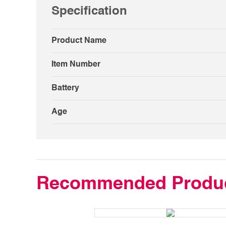
Specification
Product Name
Item Number
Battery
Age
Recommended Produ