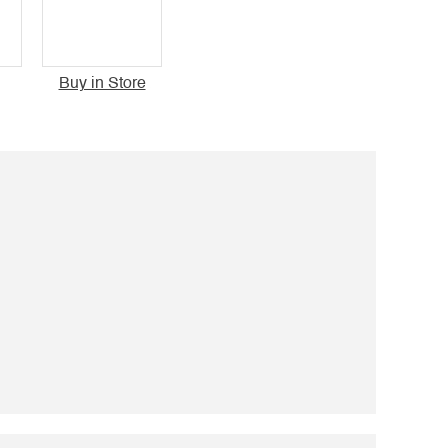
Buy in Store