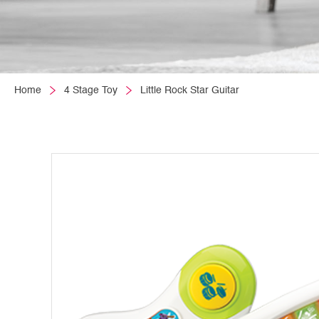
Home
4 Stage Toy
Little Rock Star Guitar