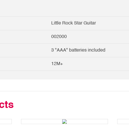
Little Rock Star Guitar
002000
3 "AAA" batteries included
12M+
cts