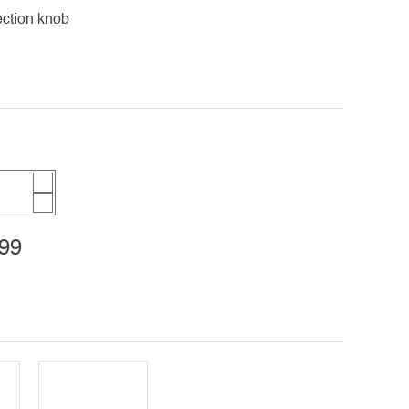
ection knob
99