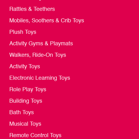
Rattles & Teethers
Mobiles, Soothers & Crib Toys
Plush Toys
Activity Gyms & Playmats
Walkers, Ride-On Toys
Activity Toys
Electronic Learning Toys
Role Play Toys
Building Toys
Bath Toys
Musical Toys
Remote Control Toys