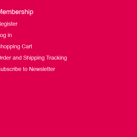
Membership
egister
og in
hopping Cart
rder and Shipping Tracking
ubscribe to Newsletter