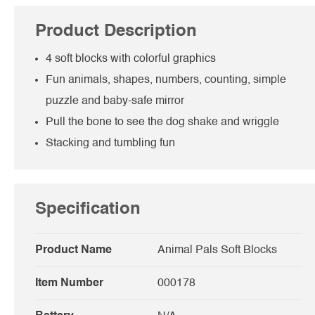
Product Description
4 soft blocks with colorful graphics
Fun animals, shapes, numbers, counting, simple
puzzle and baby-safe mirror
Pull the bone to see the dog shake and wriggle
Stacking and tumbling fun
Specification
Product Name
Animal Pals Soft Blocks
Item Number
000178