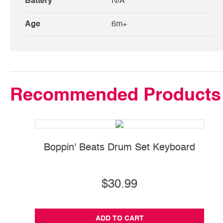
Battery
N/A
Age
6m+
Recommended Products
Boppin' Beats Drum Set Keyboard
$30.99
ADD TO CART