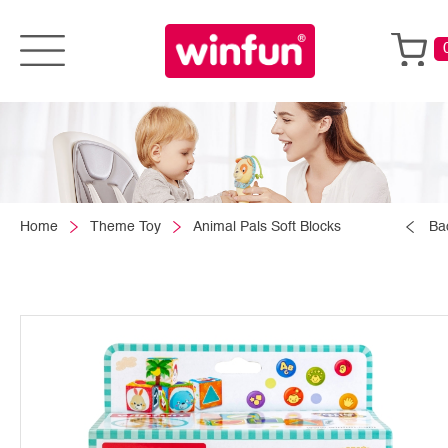
Home
Theme Toy
Animal Pals Soft Blocks
Ba