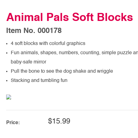
Animal Pals Soft Blocks
Item No. 000178
4 soft blocks with colorful graphics
Fun animals, shapes, numbers, counting, simple puzzle a
baby-safe mirror
Pull the bone to see the dog shake and wriggle
Stacking and tumbling fun
$15.99
Price: